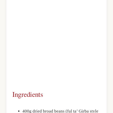
Ingredients
400g dried broad beans (ful ta’ Girba style