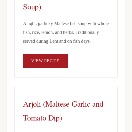
Soup)
A light, garlicky Maltese fish soup with whole
fish, rice, lemon, and herbs. Traditionally
served during Lent and on fish days.
VIEW RECIPE
Arjoli (Maltese Garlic and
Tomato Dip)