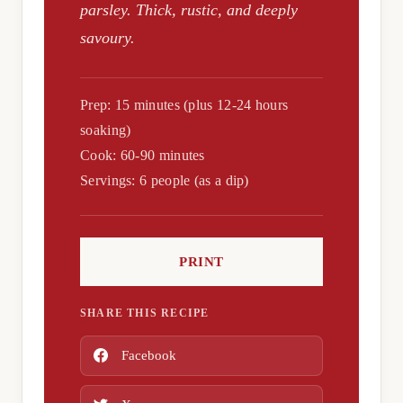
parsley. Thick, rustic, and deeply
savoury.
Prep: 15 minutes (plus 12-24 hours
soaking)
Cook: 60-90 minutes
Servings: 6 people (as a dip)
PRINT
SHARE THIS RECIPE
Facebook