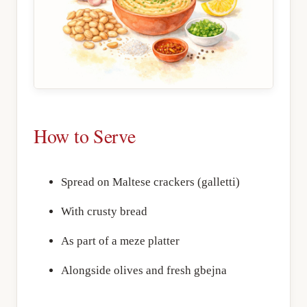
How to Serve
Spread on Maltese crackers (galletti)
With crusty bread
As part of a meze platter
Alongside olives and fresh gbejna