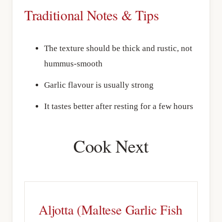
Traditional Notes & Tips
The texture should be thick and rustic, not
hummus-smooth
Garlic flavour is usually strong
It tastes better after resting for a few hours
Cook Next
Aljotta (Maltese Garlic Fish