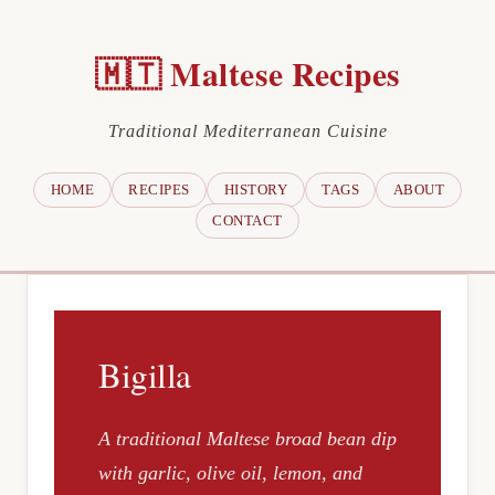
🇲🇹 Maltese Recipes
Traditional Mediterranean Cuisine
HOME
RECIPES
HISTORY
TAGS
ABOUT
CONTACT
Bigilla
A traditional Maltese broad bean dip
with garlic, olive oil, lemon, and