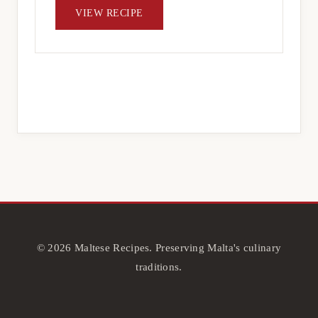
VIEW RECIPE
© 2026 Maltese Recipes. Preserving Malta's culinary
traditions.