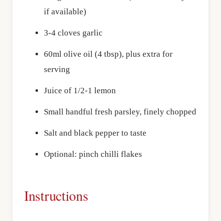
if available)
3-4 cloves garlic
60ml olive oil (4 tbsp), plus extra for
serving
Juice of 1/2-1 lemon
Small handful fresh parsley, finely chopped
Salt and black pepper to taste
Optional: pinch chilli flakes
Instructions