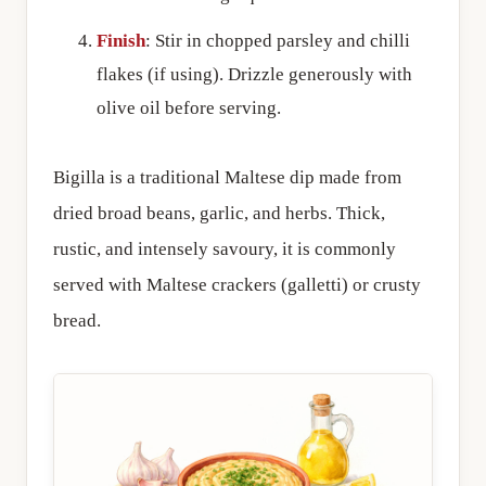
Finish
: Stir in chopped parsley and chilli
flakes (if using). Drizzle generously with
olive oil before serving.
Bigilla is a traditional Maltese dip made from
dried broad beans, garlic, and herbs. Thick,
rustic, and intensely savoury, it is commonly
served with Maltese crackers (galletti) or crusty
bread.