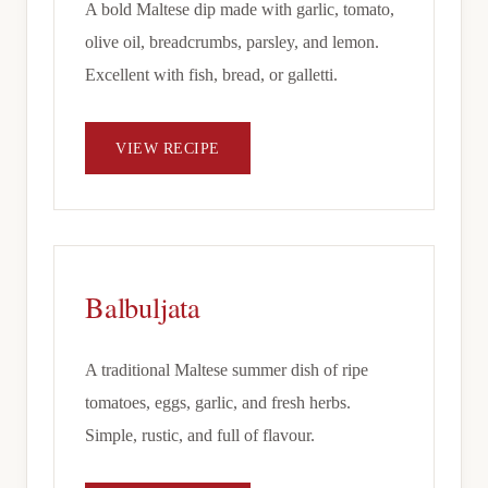
A bold Maltese dip made with garlic, tomato,
olive oil, breadcrumbs, parsley, and lemon.
Excellent with fish, bread, or galletti.
VIEW RECIPE
Balbuljata
A traditional Maltese summer dish of ripe
tomatoes, eggs, garlic, and fresh herbs.
Simple, rustic, and full of flavour.