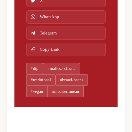
X
WhatsApp
Telegram
Copy Link
#dip
#maltese-classic
#traditional
#broad-beans
#vegan
#mediterranean