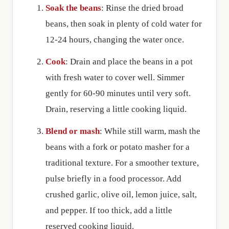
Soak the beans
: Rinse the dried broad
beans, then soak in plenty of cold water for
12-24 hours, changing the water once.
Cook
: Drain and place the beans in a pot
with fresh water to cover well. Simmer
gently for 60-90 minutes until very soft.
Drain, reserving a little cooking liquid.
Blend or mash
: While still warm, mash the
beans with a fork or potato masher for a
traditional texture. For a smoother texture,
pulse briefly in a food processor. Add
crushed garlic, olive oil, lemon juice, salt,
and pepper. If too thick, add a little
reserved cooking liquid.