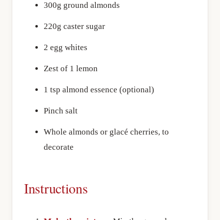
300g ground almonds
220g caster sugar
2 egg whites
Zest of 1 lemon
1 tsp almond essence (optional)
Pinch salt
Whole almonds or glacé cherries, to
decorate
Instructions