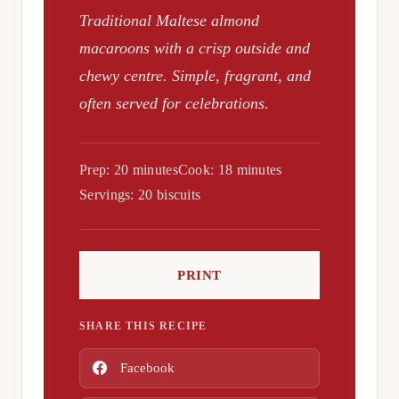
Traditional Maltese almond
macaroons with a crisp outside and
chewy centre. Simple, fragrant, and
often served for celebrations.
Prep: 20 minutes
Cook: 18 minutes
Servings: 20 biscuits
PRINT
SHARE THIS RECIPE
Facebook