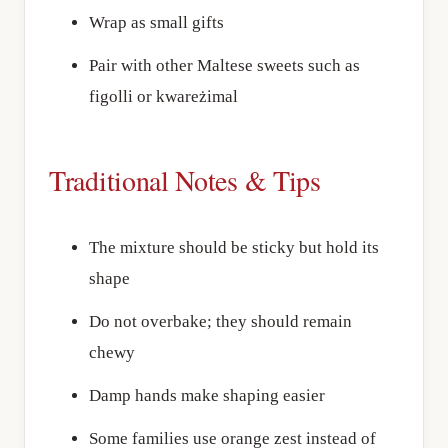
Wrap as small gifts
Pair with other Maltese sweets such as
figolli or kwareżimal
Traditional Notes & Tips
The mixture should be sticky but hold its
shape
Do not overbake; they should remain
chewy
Damp hands make shaping easier
Some families use orange zest instead of