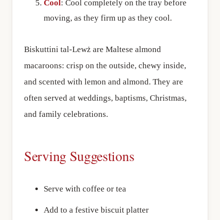
Cool
: Cool completely on the tray before
moving, as they firm up as they cool.
Biskuttini tal-Lewż are Maltese almond
macaroons: crisp on the outside, chewy inside,
and scented with lemon and almond. They are
often served at weddings, baptisms, Christmas,
and family celebrations.
Serving Suggestions
Serve with coffee or tea
Add to a festive biscuit platter