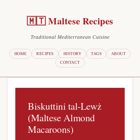
🇲🇹 Maltese Recipes
Traditional Mediterranean Cuisine
HOME
RECIPES
HISTORY
TAGS
ABOUT
CONTACT
Biskuttini tal-Lewż
(Maltese Almond
Macaroons)