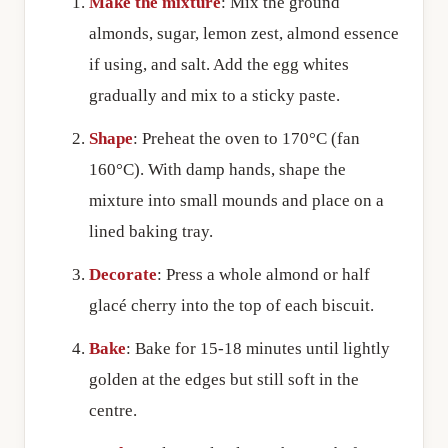
Make the mixture
: Mix the ground
almonds, sugar, lemon zest, almond essence
if using, and salt. Add the egg whites
gradually and mix to a sticky paste.
Shape
: Preheat the oven to 170°C (fan
160°C). With damp hands, shape the
mixture into small mounds and place on a
lined baking tray.
Decorate
: Press a whole almond or half
glacé cherry into the top of each biscuit.
Bake
: Bake for 15-18 minutes until lightly
golden at the edges but still soft in the
centre.