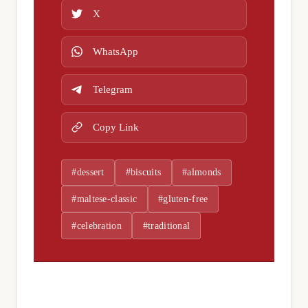
X
WhatsApp
Telegram
Copy Link
#dessert
#biscuits
#almonds
#maltese-classic
#gluten-free
#celebration
#traditional