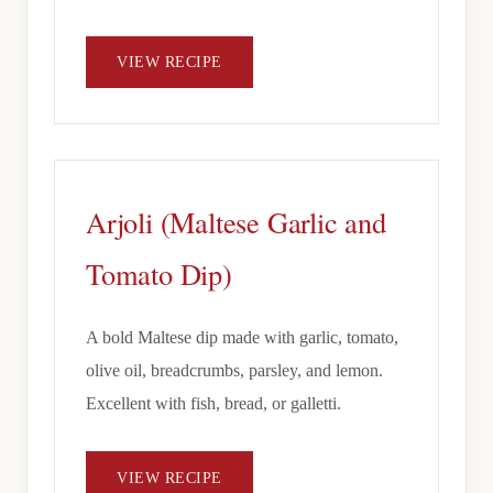
VIEW RECIPE
Arjoli (Maltese Garlic and
Tomato Dip)
A bold Maltese dip made with garlic, tomato,
olive oil, breadcrumbs, parsley, and lemon.
Excellent with fish, bread, or galletti.
VIEW RECIPE