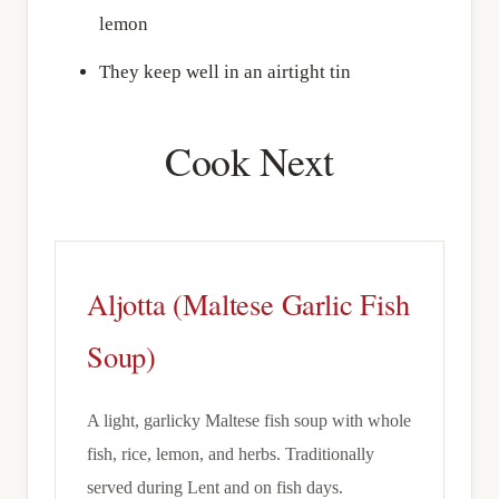
lemon
They keep well in an airtight tin
Cook Next
Aljotta (Maltese Garlic Fish
Soup)
A light, garlicky Maltese fish soup with whole
fish, rice, lemon, and herbs. Traditionally
served during Lent and on fish days.