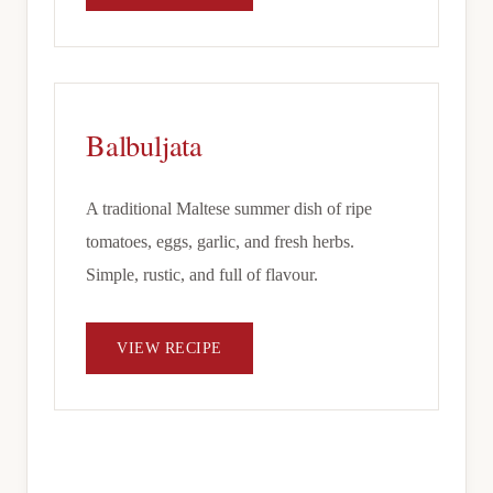
Balbuljata
A traditional Maltese summer dish of ripe
tomatoes, eggs, garlic, and fresh herbs.
Simple, rustic, and full of flavour.
VIEW RECIPE