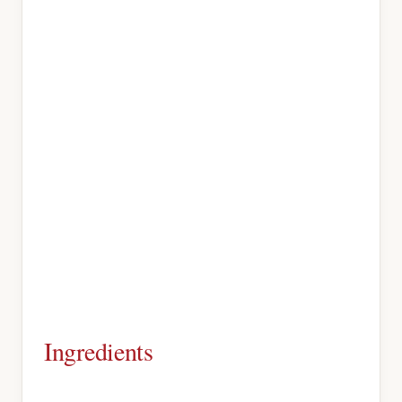
Ingredients