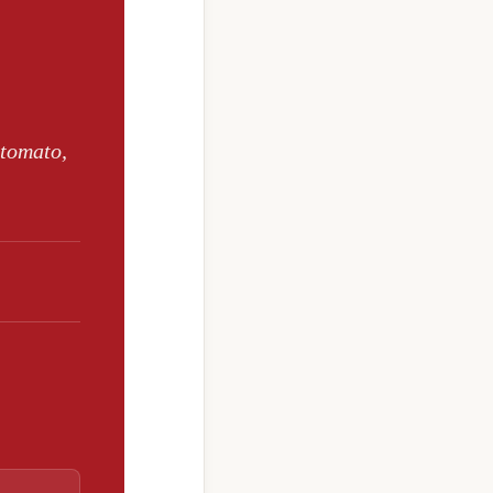
 tomato,