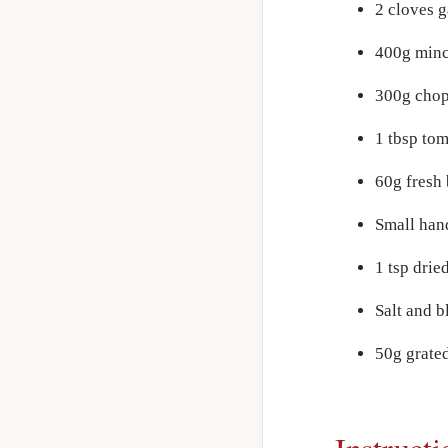
2 cloves g
400g minc
300g chop
1 tbsp tom
60g fresh
Small han
1 tsp drie
Salt and b
50g grated