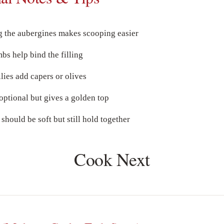
g the aubergines makes scooping easier
s help bind the filling
ies add capers or olives
optional but gives a golden top
 should be soft but still hold together
Cook Next