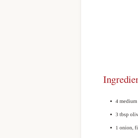
Ingredie
4 medium 
3 tbsp oliv
1 onion, 