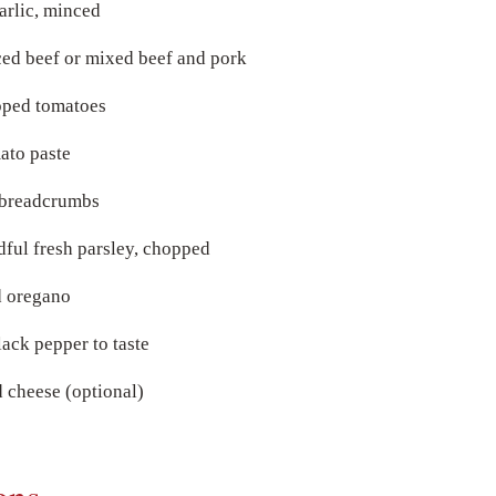
arlic, minced
ed beef or mixed beef and pork
ped tomatoes
ato paste
 breadcrumbs
dful fresh parsley, chopped
d oregano
lack pepper to taste
 cheese (optional)