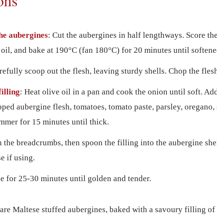
ons
he aubergines
: Cut the aubergines in half lengthways. Score the
 oil, and bake at 190°C (fan 180°C) for 20 minutes until softene
refully scoop out the flesh, leaving sturdy shells. Chop the flesh
illing
: Heat olive oil in a pan and cook the onion until soft. Ad
ped aubergine flesh, tomatoes, tomato paste, parsley, oregano, 
mmer for 15 minutes until thick.
in the breadcrumbs, then spoon the filling into the aubergine she
e if using.
e for 25-30 minutes until golden and tender.
are Maltese stuffed aubergines, baked with a savoury filling o