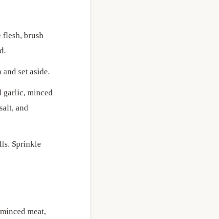
 flesh, brush
d.
 and set aside.
d garlic, minced
salt, and
lls. Sprinkle
f minced meat,