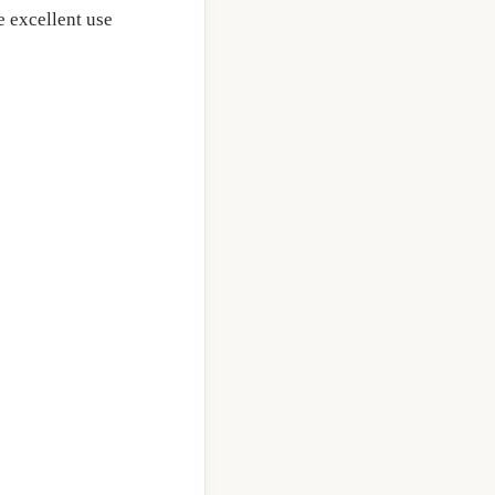
 excellent use