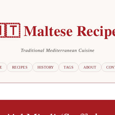
🇹 Maltese Recip
Traditional Mediterranean Cuisine
E
RECIPES
HISTORY
TAGS
ABOUT
CON