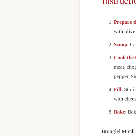
Instructi
Prepare t
with olive
Scoop
: Ca
Cook the f
meat, chop
pepper. Si
Fill
: Stir 
with chees
Bake
: Bak
Brunġiel Mimli 