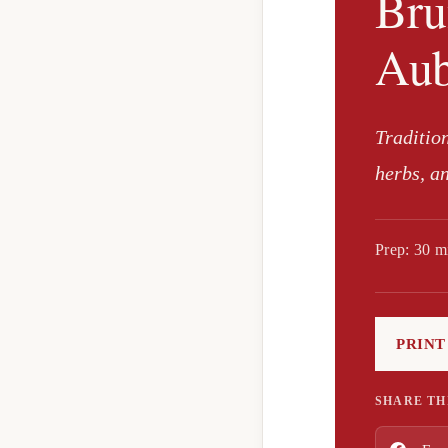
Bru
Aub
Traditio
herbs, a
Prep: 30 m
PRINT
SHARE TH