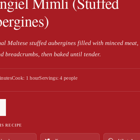
nġiel Mimli (Stuffed
ergines)
nal Maltese stuffed aubergines filled with minced meat,
nd breadcrumbs, then baked until tender.
inutes
Cook: 1 hour
Servings: 4 people
IS RECIPE