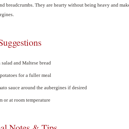
and breadcrumbs. They are hearty without being heavy and make
rgines.
Suggestions
h salad and Maltese bread
potatoes for a fuller meal
ato sauce around the aubergines if desired
 or at room temperature
nal Notes & Tips