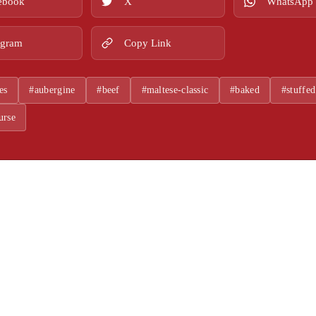
ebook
X
WhatsApp
egram
Copy Link
es
#aubergine
#beef
#maltese-classic
#baked
#stuffed
urse