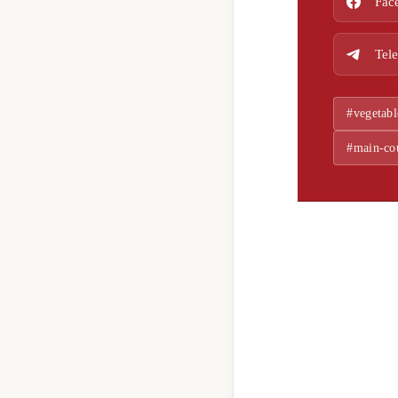
Fac
Tel
#vegetabl
#main-co