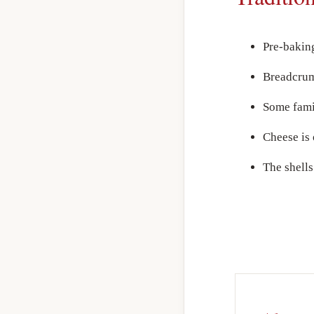
Pre-bakin
Breadcrumb
Some famil
Cheese is 
The shells