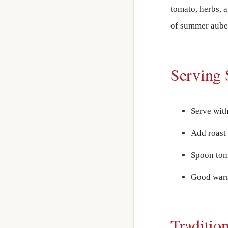
tomato, herbs, 
of summer aube
Serving 
Serve wit
Add roast 
Spoon tom
Good warm
Traditio