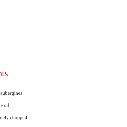
nts
aubergines
e oil
finely chopped