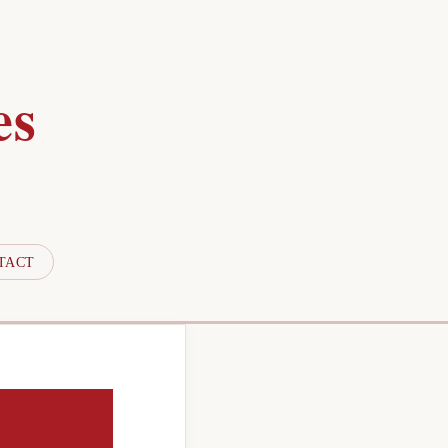
es
TACT