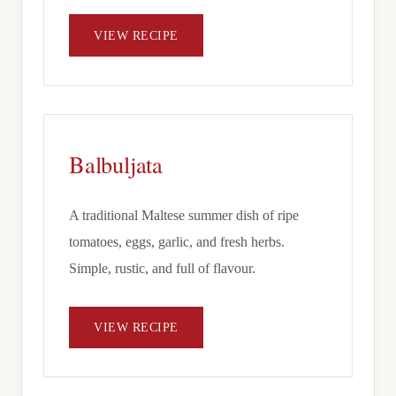
VIEW RECIPE
Balbuljata
A traditional Maltese summer dish of ripe
tomatoes, eggs, garlic, and fresh herbs.
Simple, rustic, and full of flavour.
VIEW RECIPE