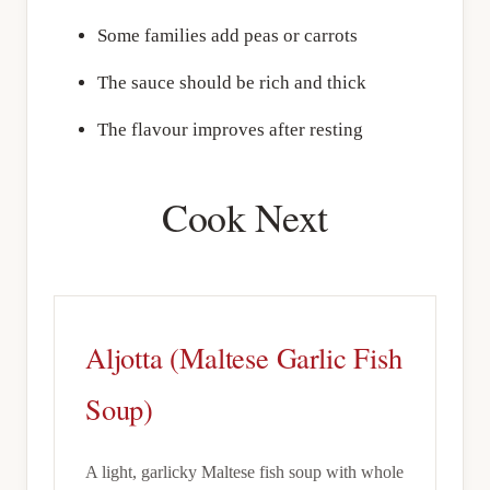
Some families add peas or carrots
The sauce should be rich and thick
The flavour improves after resting
Cook Next
Aljotta (Maltese Garlic Fish
Soup)
A light, garlicky Maltese fish soup with whole