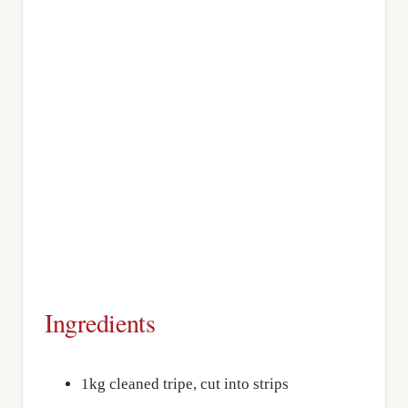
Ingredients
1kg cleaned tripe, cut into strips