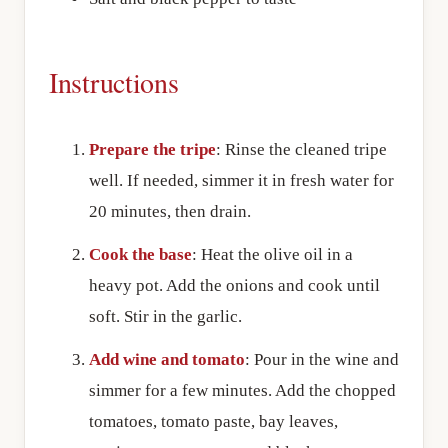
Instructions
Prepare the tripe
: Rinse the cleaned tripe
well. If needed, simmer it in fresh water for
20 minutes, then drain.
Cook the base
: Heat the olive oil in a
heavy pot. Add the onions and cook until
soft. Stir in the garlic.
Add wine and tomato
: Pour in the wine and
simmer for a few minutes. Add the chopped
tomatoes, tomato paste, bay leaves,