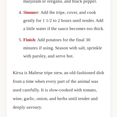
marjoram or oregano, and black pepper.
Simmer
: Add the tripe, cover, and cook
gently for 1 1/2 to 2 hours until tender. Add
a little water if the sauce becomes too thick.
Finish
: Add potatoes for the final 30
minutes if using. Season with salt, sprinkle
with parsley, and serve hot.
Kirxa is Maltese tripe stew, an old-fashioned dish
from a time when every part of the animal was
used carefully. It is slow-cooked with tomato,
wine, garlic, onion, and herbs until tender and
deeply savoury.