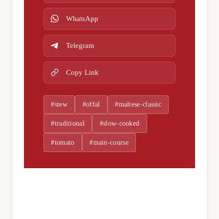
WhatsApp
Telegram
Copy Link
#stew
#offal
#maltese-classic
#traditional
#slow-cooked
#tomato
#main-course