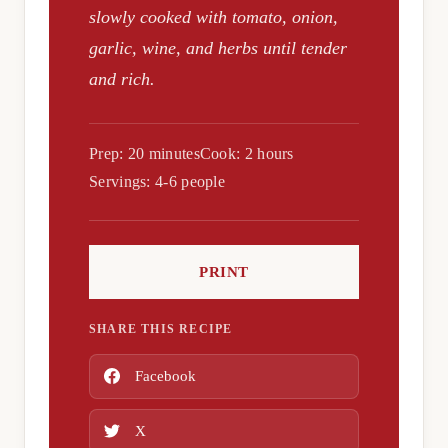
slowly cooked with tomato, onion,
garlic, wine, and herbs until tender
and rich.
Prep: 20 minutes
Cook: 2 hours
Servings: 4-6 people
PRINT
SHARE THIS RECIPE
Facebook
X