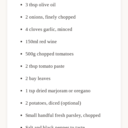
3 tbsp olive oil
2 onions, finely chopped
4 cloves garlic, minced
150ml red wine
500g chopped tomatoes
2 tbsp tomato paste
2 bay leaves
1 tsp dried marjoram or oregano
2 potatoes, diced (optional)
Small handful fresh parsley, chopped
Salt and black pepper to taste