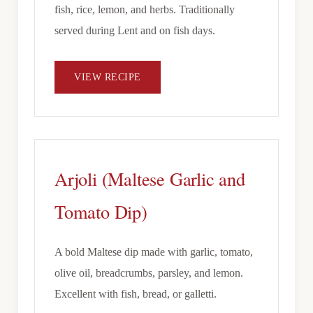
fish, rice, lemon, and herbs. Traditionally
served during Lent and on fish days.
VIEW RECIPE
Arjoli (Maltese Garlic and
Tomato Dip)
A bold Maltese dip made with garlic, tomato,
olive oil, breadcrumbs, parsley, and lemon.
Excellent with fish, bread, or galletti.