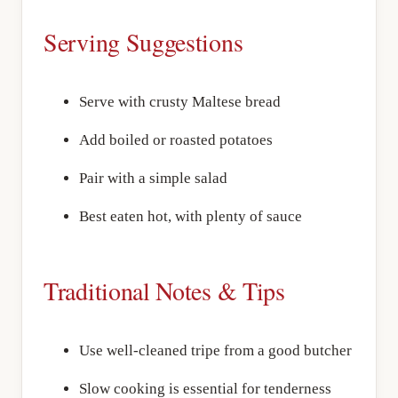
Serving Suggestions
Serve with crusty Maltese bread
Add boiled or roasted potatoes
Pair with a simple salad
Best eaten hot, with plenty of sauce
Traditional Notes & Tips
Use well-cleaned tripe from a good butcher
Slow cooking is essential for tenderness