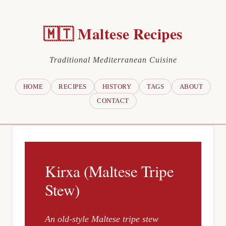
🇲🇹 Maltese Recipes
Traditional Mediterranean Cuisine
HOME
RECIPES
HISTORY
TAGS
ABOUT
CONTACT
Kirxa (Maltese Tripe
Stew)
An old-style Maltese tripe stew