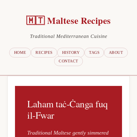
🇲🇹 Maltese Recipes
Traditional Mediterranean Cuisine
HOME
RECIPES
HISTORY
TAGS
ABOUT
CONTACT
Laħam taċ-Ċanga fuq
il-Fwar
Traditional Maltese gently simmered