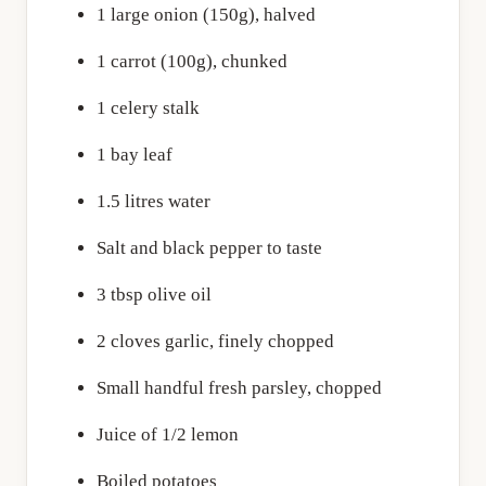
1 large onion (150g), halved
1 carrot (100g), chunked
1 celery stalk
1 bay leaf
1.5 litres water
Salt and black pepper to taste
3 tbsp olive oil
2 cloves garlic, finely chopped
Small handful fresh parsley, chopped
Juice of 1/2 lemon
Boiled potatoes