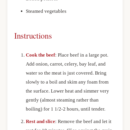
Steamed vegetables
Instructions
Cook the beef
: Place beef in a large pot.
Add onion, carrot, celery, bay leaf, and
water so the meat is just covered. Bring
slowly to a boil and skim any foam from
the surface. Lower heat and simmer very
gently (almost steaming rather than
boiling) for 1 1/2-2 hours, until tender.
Rest and slice
: Remove the beef and let it