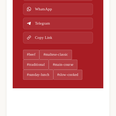
WhatsApp
Telegram
Copy Link
#beef
#maltese-classic
#traditional
#main-course
#sunday-lunch
#slow-cooked