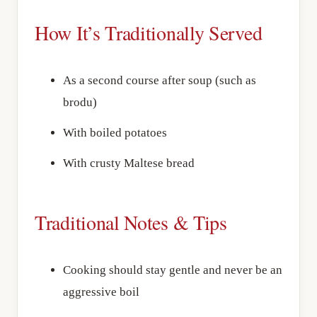
How It’s Traditionally Served
As a second course after soup (such as
brodu)
With boiled potatoes
With crusty Maltese bread
Traditional Notes & Tips
Cooking should stay gentle and never be an
aggressive boil