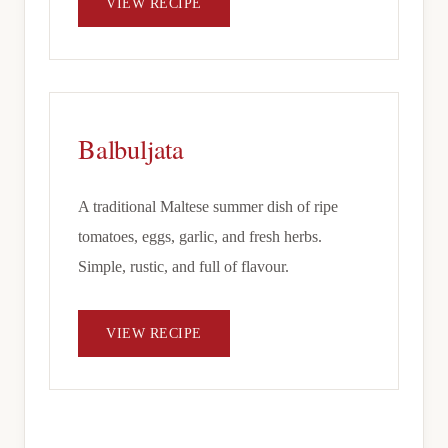
VIEW RECIPE
Balbuljata
A traditional Maltese summer dish of ripe
tomatoes, eggs, garlic, and fresh herbs.
Simple, rustic, and full of flavour.
VIEW RECIPE