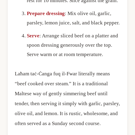
rest for 10 minutes. Slice against the grain.
Prepare dressing
: Mix olive oil, garlic,
parsley, lemon juice, salt, and black pepper.
Serve
: Arrange sliced beef on a platter and
spoon dressing generously over the top.
Serve warm or at room temperature.
Laħam taċ-Ċanga fuq il-Fwar literally means
“beef cooked over steam.” It is a traditional
Maltese way of gently simmering beef until
tender, then serving it simply with garlic, parsley,
olive oil, and lemon. It is rustic, wholesome, and
often served as a Sunday second course.