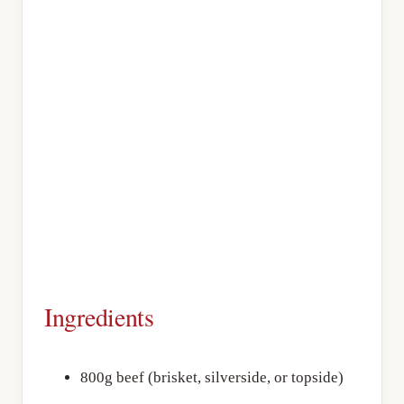
Ingredients
800g beef (brisket, silverside, or topside)