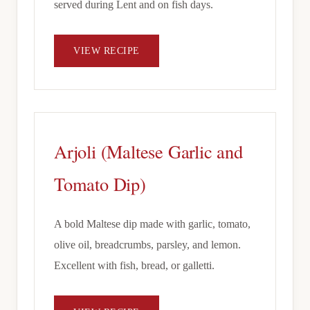
served during Lent and on fish days.
VIEW RECIPE
Arjoli (Maltese Garlic and
Tomato Dip)
A bold Maltese dip made with garlic, tomato,
olive oil, breadcrumbs, parsley, and lemon.
Excellent with fish, bread, or galletti.