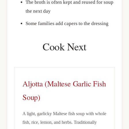
The broth is often kept and reused for soup
the next day
Some families add capers to the dressing
Cook Next
Aljotta (Maltese Garlic Fish
Soup)
A light, garlicky Maltese fish soup with whole
fish, rice, lemon, and herbs. Traditionally