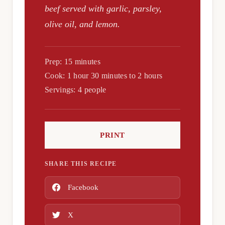
beef served with garlic, parsley,
olive oil, and lemon.
Prep: 15 minutes
Cook: 1 hour 30 minutes to 2 hours
Servings: 4 people
PRINT
SHARE THIS RECIPE
Facebook
X