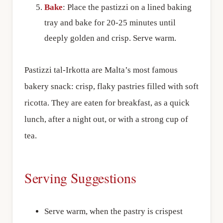
Bake
: Place the pastizzi on a lined baking
tray and bake for 20-25 minutes until
deeply golden and crisp. Serve warm.
Pastizzi tal-Irkotta are Malta’s most famous
bakery snack: crisp, flaky pastries filled with soft
ricotta. They are eaten for breakfast, as a quick
lunch, after a night out, or with a strong cup of
tea.
Serving Suggestions
Serve warm, when the pastry is crispest