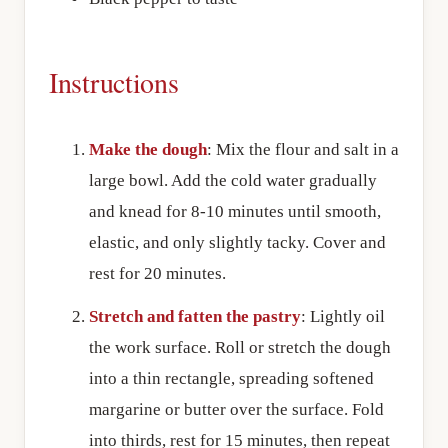
Instructions
Make the dough
: Mix the flour and salt in a
large bowl. Add the cold water gradually
and knead for 8-10 minutes until smooth,
elastic, and only slightly tacky. Cover and
rest for 20 minutes.
Stretch and fatten the pastry
: Lightly oil
the work surface. Roll or stretch the dough
into a thin rectangle, spreading softened
margarine or butter over the surface. Fold
into thirds, rest for 15 minutes, then repeat