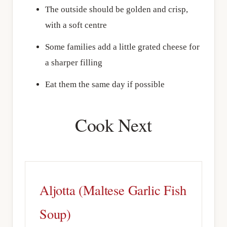
The outside should be golden and crisp,
with a soft centre
Some families add a little grated cheese for
a sharper filling
Eat them the same day if possible
Cook Next
Aljotta (Maltese Garlic Fish
Soup)