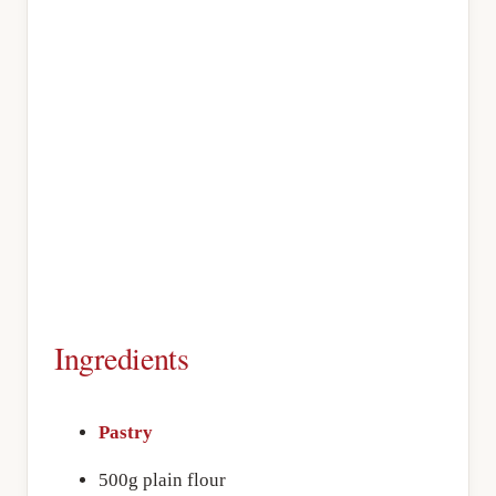
Ingredients
Pastry
500g plain flour