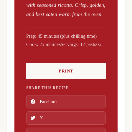
with seasoned ricotta. Crisp, golden,
and best eaten warm from the oven.
Prep: 45 minutes (plus chilling time)
Cook: 25 minutes
Servings: 12 pastizzi
PRINT
SHARE THIS RECIPE
Facebook
X