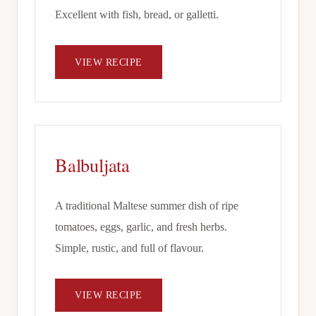
Excellent with fish, bread, or galletti.
VIEW RECIPE
Balbuljata
A traditional Maltese summer dish of ripe
tomatoes, eggs, garlic, and fresh herbs.
Simple, rustic, and full of flavour.
VIEW RECIPE