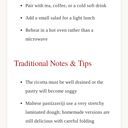
Pair with tea, coffee, or a cold soft drink
Add a small salad for a light lunch
Reheat in a hot oven rather than a
microwave
Traditional Notes & Tips
The ricotta must be well drained or the
pastry will become soggy
Maltese pastizzeriji use a very stretchy
laminated dough; homemade versions are
still delicious with careful folding