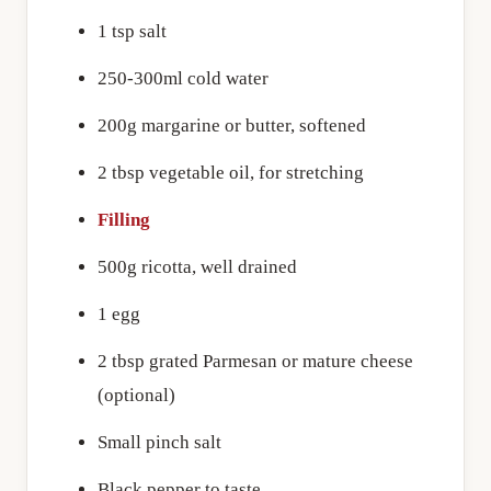
1 tsp salt
250-300ml cold water
200g margarine or butter, softened
2 tbsp vegetable oil, for stretching
Filling
500g ricotta, well drained
1 egg
2 tbsp grated Parmesan or mature cheese
(optional)
Small pinch salt
Black pepper to taste