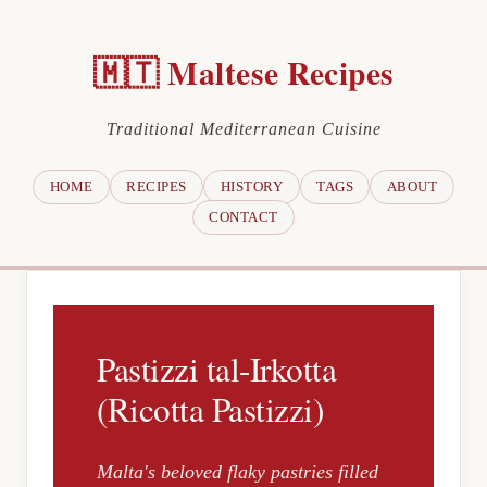
🇲🇹 Maltese Recipes
Traditional Mediterranean Cuisine
HOME
RECIPES
HISTORY
TAGS
ABOUT
CONTACT
Pastizzi tal-Irkotta
(Ricotta Pastizzi)
Malta's beloved flaky pastries filled