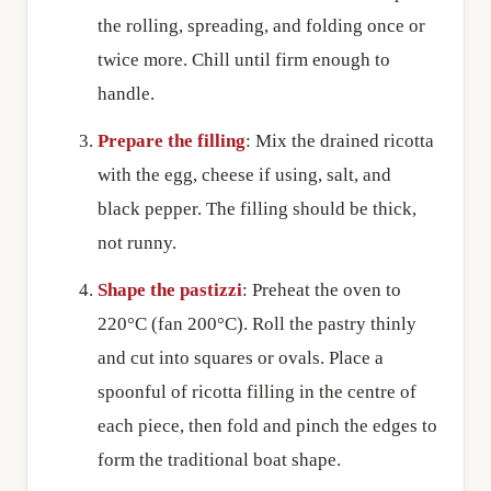
the rolling, spreading, and folding once or
twice more. Chill until firm enough to
handle.
Prepare the filling
: Mix the drained ricotta
with the egg, cheese if using, salt, and
black pepper. The filling should be thick,
not runny.
Shape the pastizzi
: Preheat the oven to
220°C (fan 200°C). Roll the pastry thinly
and cut into squares or ovals. Place a
spoonful of ricotta filling in the centre of
each piece, then fold and pinch the edges to
form the traditional boat shape.