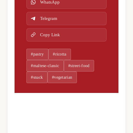
WhatsApp
Telegram
Copy Link
#pastry
#ricotta
#maltese-classic
#street-food
#snack
#vegetarian