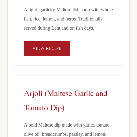
A light, garlicky Maltese fish soup with whole
fish, rice, lemon, and herbs. Traditionally
served during Lent and on fish days.
VIEW RECIPE
Arjoli (Maltese Garlic and
Tomato Dip)
A bold Maltese dip made with garlic, tomato,
olive oil, breadcrumbs, parsley, and lemon.