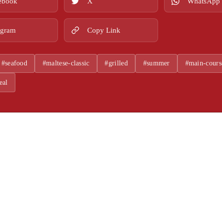
ebook
X
WhatsApp
egram
Copy Link
#seafood
#maltese-classic
#grilled
#summer
#main-cours
eal