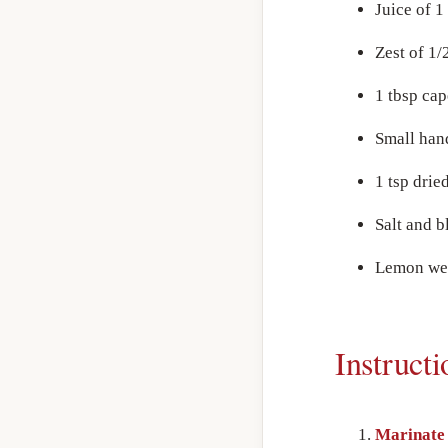
Juice of 
Zest of 1/
1 tbsp cap
Small han
1 tsp drie
Salt and b
Lemon wed
Instructi
Marinate 