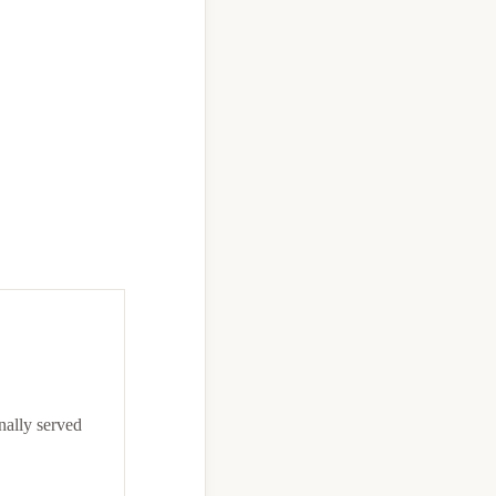
onally served