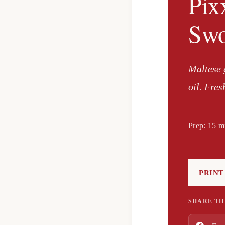
Pix
Swo
Maltese g
oil. Fres
Prep: 15 m
PRINT
SHARE TH