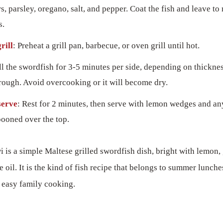
rs, parsley, oregano, salt, and pepper. Coat the fish and leave to
s.
rill
: Preheat a grill pan, barbecue, or oven grill until hot.
ill the swordfish for 3-5 minutes per side, depending on thickness
rough. Avoid overcooking or it will become dry.
serve
: Rest for 2 minutes, then serve with lemon wedges and a
pooned over the top.
is a simple Maltese grilled swordfish dish, bright with lemon, g
e oil. It is the kind of fish recipe that belongs to summer lunche
d easy family cooking.