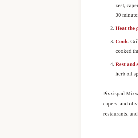
zest, cape
30 minute
Heat the g
Cook
: Gr
cooked th
Rest and 
herb oil s
Pixxispad Mixwi 
capers, and oliv
restaurants, an