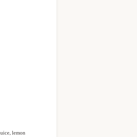
 juice, lemon