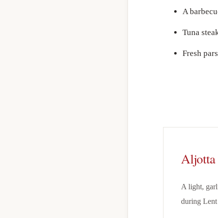
A barbecu
Tuna steak
Fresh par
Aljotta
A light, gar
during Lent