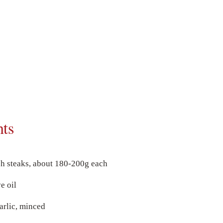
nts
sh steaks, about 180-200g each
e oil
arlic, minced