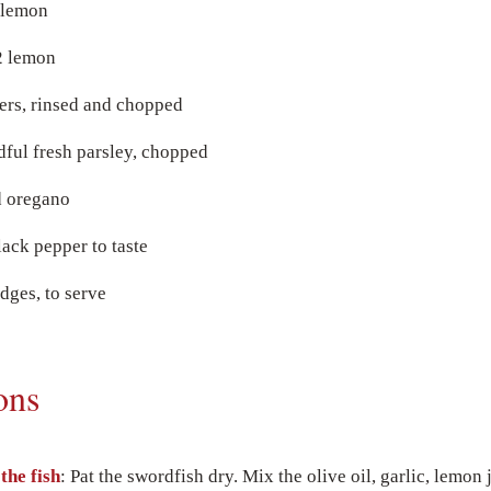
1 lemon
2 lemon
ers, rinsed and chopped
dful fresh parsley, chopped
d oregano
lack pepper to taste
ges, to serve
ons
the fish
: Pat the swordfish dry. Mix the olive oil, garlic, lemon