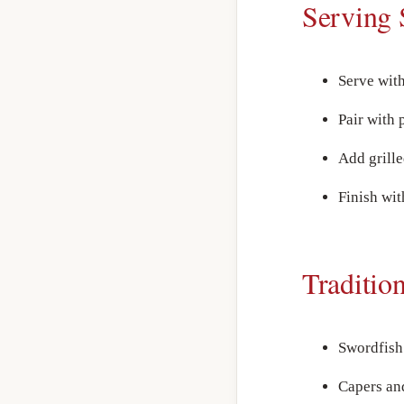
Serving 
Serve wit
Pair with 
Add grille
Finish wit
Traditio
Swordfish 
Capers and