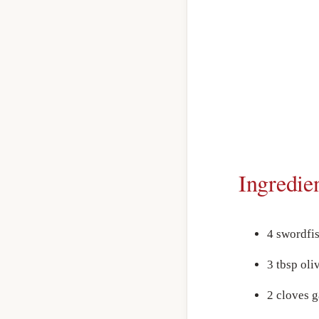
Ingredie
4 swordfi
3 tbsp oliv
2 cloves g