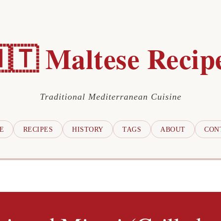
🇹 Maltese Recip
Traditional Mediterranean Cuisine
E
RECIPES
HISTORY
TAGS
ABOUT
CON