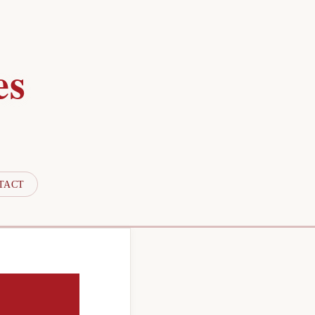
es
TACT