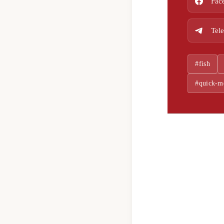
Fac
Tel
#fish
#quick-m