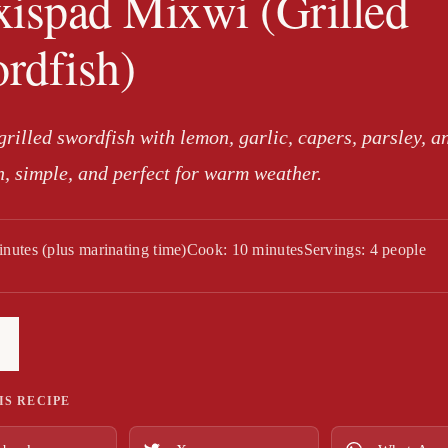
xispad Mixwi (Grilled
rdfish)
rilled swordfish with lemon, garlic, capers, parsley, a
h, simple, and perfect for warm weather.
inutes (plus marinating time)
Cook: 10 minutes
Servings: 4 people
IS RECIPE