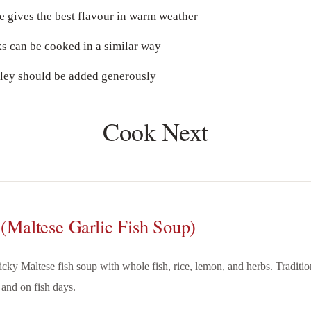
e gives the best flavour in warm weather
s can be cooked in a similar way
sley should be added generously
Cook Next
 (Maltese Garlic Fish Soup)
licky Maltese fish soup with whole fish, rice, lemon, and herbs. Traditi
 and on fish days.