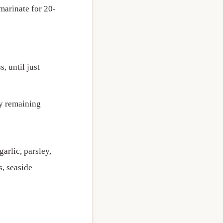
 marinate for 20-
, until just
ny remaining
arlic, parsley,
s, seaside