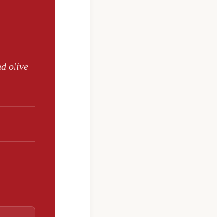
nd olive