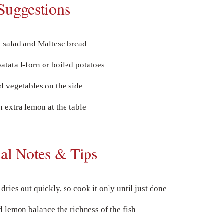
Suggestions
h salad and Maltese bread
patata l-forn or boiled potatoes
d vegetables on the side
h extra lemon at the table
nal Notes & Tips
dries out quickly, so cook it only until just done
 lemon balance the richness of the fish