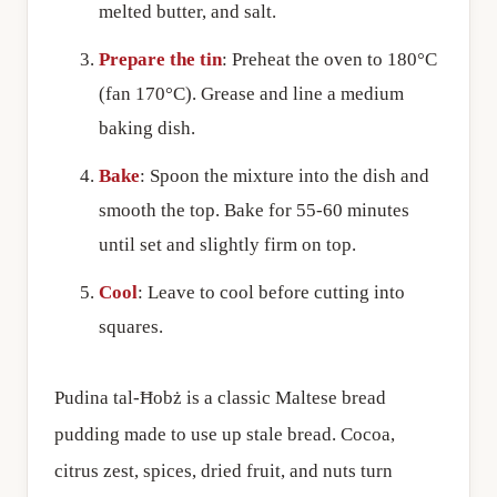
melted butter, and salt.
Prepare the tin
: Preheat the oven to 180°C
(fan 170°C). Grease and line a medium
baking dish.
Bake
: Spoon the mixture into the dish and
smooth the top. Bake for 55-60 minutes
until set and slightly firm on top.
Cool
: Leave to cool before cutting into
squares.
Pudina tal-Ħobż is a classic Maltese bread
pudding made to use up stale bread. Cocoa,
citrus zest, spices, dried fruit, and nuts turn