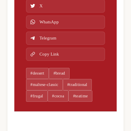
X
WhatsApp
Telegram
Copy Link
#dessert
#bread
#maltese-classic
#traditional
#frugal
#cocoa
#teatime