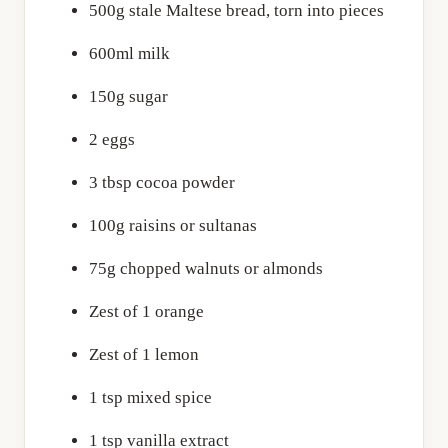
500g stale Maltese bread, torn into pieces
600ml milk
150g sugar
2 eggs
3 tbsp cocoa powder
100g raisins or sultanas
75g chopped walnuts or almonds
Zest of 1 orange
Zest of 1 lemon
1 tsp mixed spice
1 tsp vanilla extract