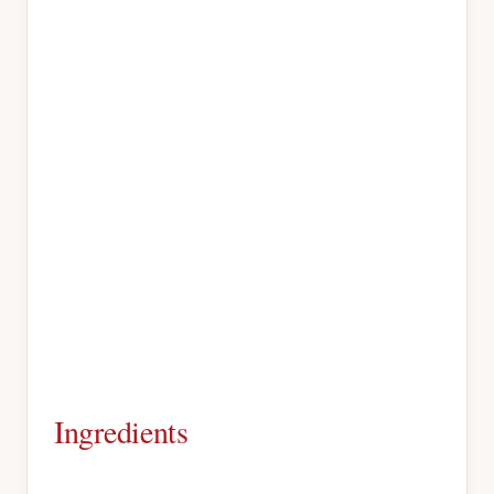
Ingredients