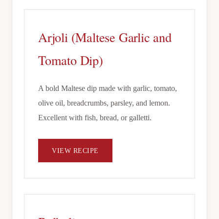
Arjoli (Maltese Garlic and
Tomato Dip)
A bold Maltese dip made with garlic, tomato,
olive oil, breadcrumbs, parsley, and lemon.
Excellent with fish, bread, or galletti.
VIEW RECIPE