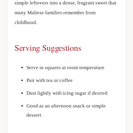
simple leftovers into a dense, fragrant sweet that
many Maltese families remember from
childhood.
Serving Suggestions
Serve in squares at room temperature
Pair with tea or coffee
Dust lightly with icing sugar if desired
Good as an afternoon snack or simple
dessert