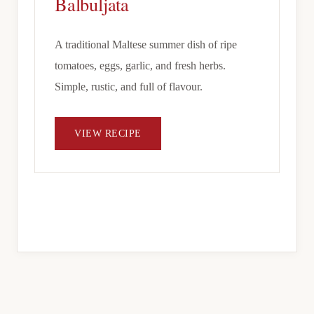
Balbuljata
A traditional Maltese summer dish of ripe
tomatoes, eggs, garlic, and fresh herbs.
Simple, rustic, and full of flavour.
VIEW RECIPE