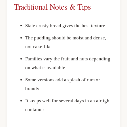
Traditional Notes & Tips
Stale crusty bread gives the best texture
The pudding should be moist and dense,
not cake-like
Families vary the fruit and nuts depending
on what is available
Some versions add a splash of rum or
brandy
It keeps well for several days in an airtight
container