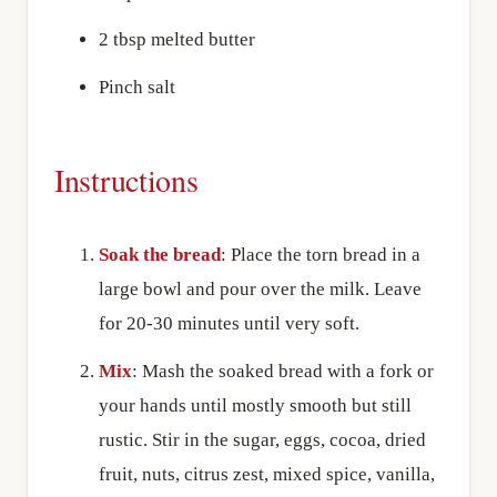
2 tbsp melted butter
Pinch salt
Instructions
Soak the bread
: Place the torn bread in a
large bowl and pour over the milk. Leave
for 20-30 minutes until very soft.
Mix
: Mash the soaked bread with a fork or
your hands until mostly smooth but still
rustic. Stir in the sugar, eggs, cocoa, dried
fruit, nuts, citrus zest, mixed spice, vanilla,