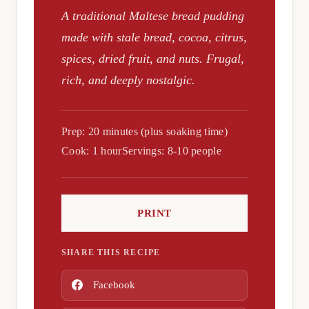
A traditional Maltese bread pudding
made with stale bread, cocoa, citrus,
spices, dried fruit, and nuts. Frugal,
rich, and deeply nostalgic.
Prep: 20 minutes (plus soaking time)
Cook: 1 hour
Servings: 8-10 people
PRINT
SHARE THIS RECIPE
Facebook