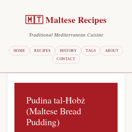
🇲🇹 Maltese Recipes
Traditional Mediterranean Cuisine
HOME
RECIPES
HISTORY
TAGS
ABOUT
CONTACT
Pudina tal-Ħobż
(Maltese Bread
Pudding)