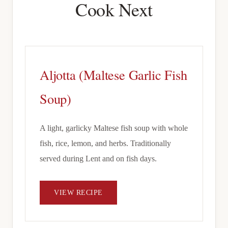
Cook Next
Aljotta (Maltese Garlic Fish
Soup)
A light, garlicky Maltese fish soup with whole
fish, rice, lemon, and herbs. Traditionally
served during Lent and on fish days.
VIEW RECIPE