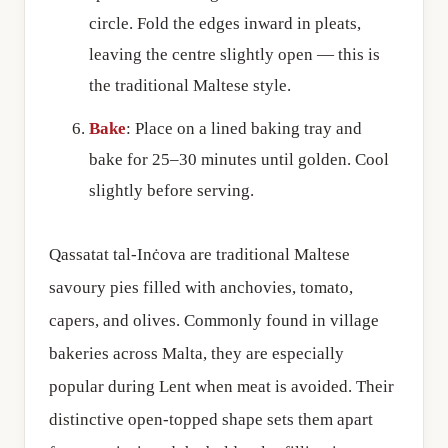
circle. Fold the edges inward in pleats,
leaving the centre slightly open — this is
the traditional Maltese style.
Bake
: Place on a lined baking tray and
bake for 25–30 minutes until golden. Cool
slightly before serving.
Qassatat tal-Inċova are traditional Maltese
savoury pies filled with anchovies, tomato,
capers, and olives. Commonly found in village
bakeries across Malta, they are especially
popular during Lent when meat is avoided. Their
distinctive open-topped shape sets them apart