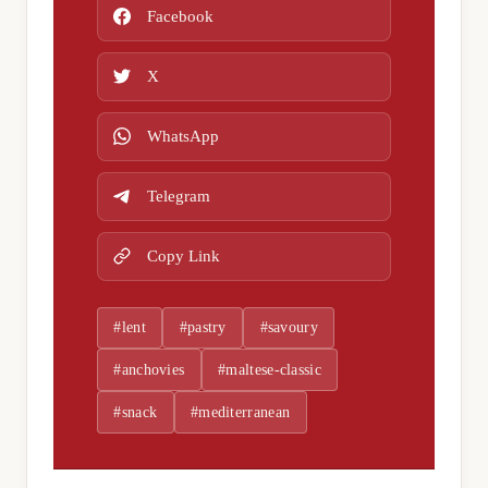
Facebook
X
WhatsApp
Telegram
Copy Link
#lent
#pastry
#savoury
#anchovies
#maltese-classic
#snack
#mediterranean