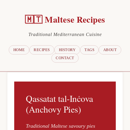
🇲🇹 Maltese Recipes
Traditional Mediterranean Cuisine
HOME
RECIPES
HISTORY
TAGS
ABOUT
CONTACT
Qassatat tal-Inċova
(Anchovy Pies)
Traditional Maltese savoury pies