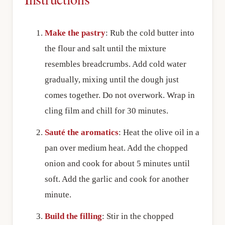
Make the pastry
: Rub the cold butter into
the flour and salt until the mixture
resembles breadcrumbs. Add cold water
gradually, mixing until the dough just
comes together. Do not overwork. Wrap in
cling film and chill for 30 minutes.
Sauté the aromatics
: Heat the olive oil in a
pan over medium heat. Add the chopped
onion and cook for about 5 minutes until
soft. Add the garlic and cook for another
minute.
Build the filling
: Stir in the chopped