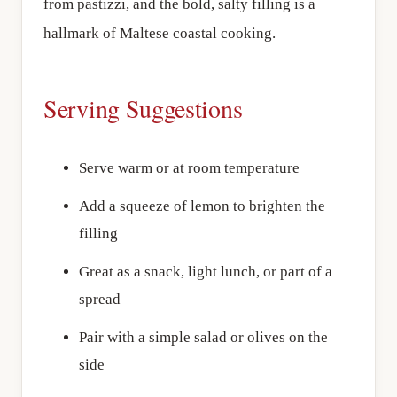
from pastizzi, and the bold, salty filling is a
hallmark of Maltese coastal cooking.
Serving Suggestions
Serve warm or at room temperature
Add a squeeze of lemon to brighten the
filling
Great as a snack, light lunch, or part of a
spread
Pair with a simple salad or olives on the
side