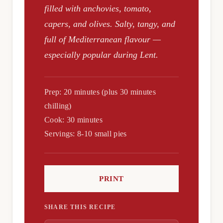
filled with anchovies, tomato,
capers, and olives. Salty, tangy, and
full of Mediterranean flavour —
especially popular during Lent.
Prep: 20 minutes (plus 30 minutes
chilling)
Cook: 30 minutes
Servings: 8-10 small pies
PRINT
SHARE THIS RECIPE