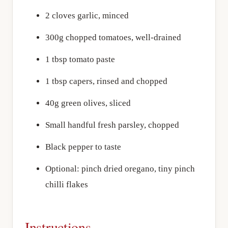
2 cloves garlic, minced
300g chopped tomatoes, well-drained
1 tbsp tomato paste
1 tbsp capers, rinsed and chopped
40g green olives, sliced
Small handful fresh parsley, chopped
Black pepper to taste
Optional: pinch dried oregano, tiny pinch
chilli flakes
Instructions