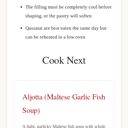
The filling must be completely cool before
shaping, or the pastry will soften
Qassatat are best eaten the same day but
can be reheated in a low oven
Cook Next
Aljotta (Maltese Garlic Fish
Soup)
A light, garlicky Maltese fish soup with whole