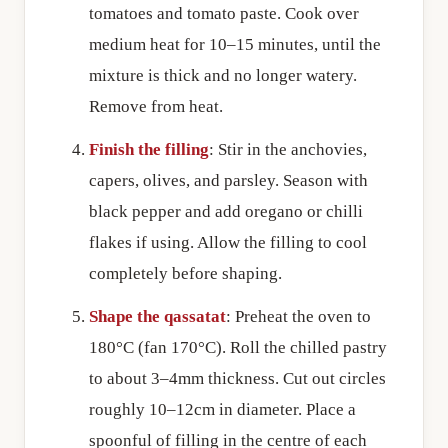
tomatoes and tomato paste. Cook over
medium heat for 10–15 minutes, until the
mixture is thick and no longer watery.
Remove from heat.
Finish the filling
: Stir in the anchovies,
capers, olives, and parsley. Season with
black pepper and add oregano or chilli
flakes if using. Allow the filling to cool
completely before shaping.
Shape the qassatat
: Preheat the oven to
180°C (fan 170°C). Roll the chilled pastry
to about 3–4mm thickness. Cut out circles
roughly 10–12cm in diameter. Place a
spoonful of filling in the centre of each