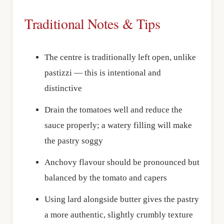
Traditional Notes & Tips
The centre is traditionally left open, unlike
pastizzi — this is intentional and
distinctive
Drain the tomatoes well and reduce the
sauce properly; a watery filling will make
the pastry soggy
Anchovy flavour should be pronounced but
balanced by the tomato and capers
Using lard alongside butter gives the pastry
a more authentic, slightly crumbly texture