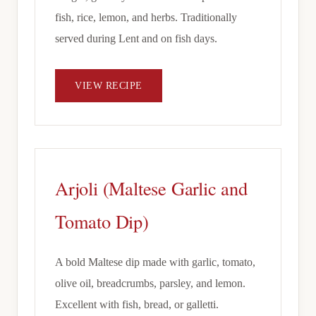
fish, rice, lemon, and herbs. Traditionally
served during Lent and on fish days.
VIEW RECIPE
Arjoli (Maltese Garlic and
Tomato Dip)
A bold Maltese dip made with garlic, tomato,
olive oil, breadcrumbs, parsley, and lemon.
Excellent with fish, bread, or galletti.