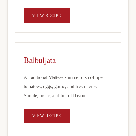
VIEW RECIPE
Balbuljata
A traditional Maltese summer dish of ripe
tomatoes, eggs, garlic, and fresh herbs.
Simple, rustic, and full of flavour.
VIEW RECIPE