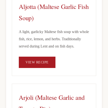
Aljotta (Maltese Garlic Fish
Soup)
A light, garlicky Maltese fish soup with whole
fish, rice, lemon, and herbs. Traditionally
served during Lent and on fish days.
VIEW RECIPE
Arjoli (Maltese Garlic and