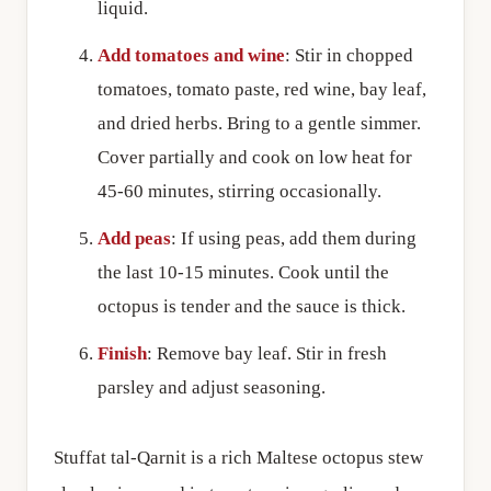
liquid.
Add tomatoes and wine
: Stir in chopped
tomatoes, tomato paste, red wine, bay leaf,
and dried herbs. Bring to a gentle simmer.
Cover partially and cook on low heat for
45-60 minutes, stirring occasionally.
Add peas
: If using peas, add them during
the last 10-15 minutes. Cook until the
octopus is tender and the sauce is thick.
Finish
: Remove bay leaf. Stir in fresh
parsley and adjust seasoning.
Stuffat tal-Qarnit is a rich Maltese octopus stew