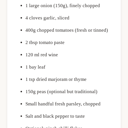
1 large onion (150g), finely chopped
4 cloves garlic, sliced
400g chopped tomatoes (fresh or tinned)
2 tbsp tomato paste
120 ml red wine
1 bay leaf
1 tsp dried marjoram or thyme
150g peas (optional but traditional)
Small handful fresh parsley, chopped
Salt and black pepper to taste