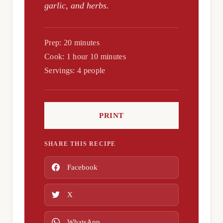
garlic, and herbs.
Prep: 20 minutes
Cook: 1 hour 10 minutes
Servings: 4 people
PRINT
SHARE THIS RECIPE
Facebook
X
WhatsApp