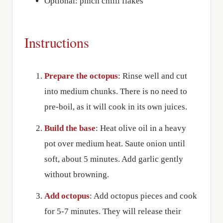
Optional: pinch chilli flakes
Instructions
Prepare the octopus
: Rinse well and cut
into medium chunks. There is no need to
pre-boil, as it will cook in its own juices.
Build the base
: Heat olive oil in a heavy
pot over medium heat. Saute onion until
soft, about 5 minutes. Add garlic gently
without browning.
Add octopus
: Add octopus pieces and cook
for 5-7 minutes. They will release their