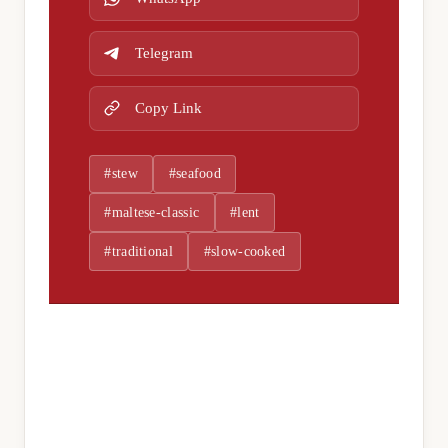
Telegram
Copy Link
#stew
#seafood
#maltese-classic
#lent
#traditional
#slow-cooked