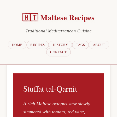
🇲🇹 Maltese Recipes
Traditional Mediterranean Cuisine
HOME
RECIPES
HISTORY
TAGS
ABOUT
CONTACT
Stuffat tal-Qarnit
A rich Maltese octopus stew slowly
simmered with tomato, red wine,