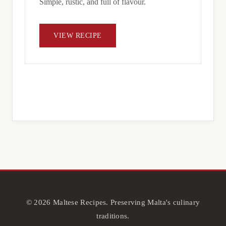
Simple, rustic, and full of flavour.
VIEW RECIPE
© 2026 Maltese Recipes. Preserving Malta's culinary
traditions.