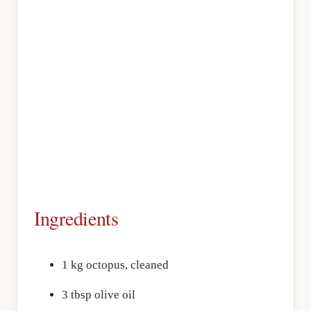
Ingredients
1 kg octopus, cleaned
3 tbsp olive oil