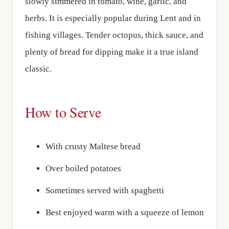
slowly simmered in tomato, wine, garlic, and
herbs. It is especially popular during Lent and in
fishing villages. Tender octopus, thick sauce, and
plenty of bread for dipping make it a true island
classic.
How to Serve
With crusty Maltese bread
Over boiled potatoes
Sometimes served with spaghetti
Best enjoyed warm with a squeeze of lemon