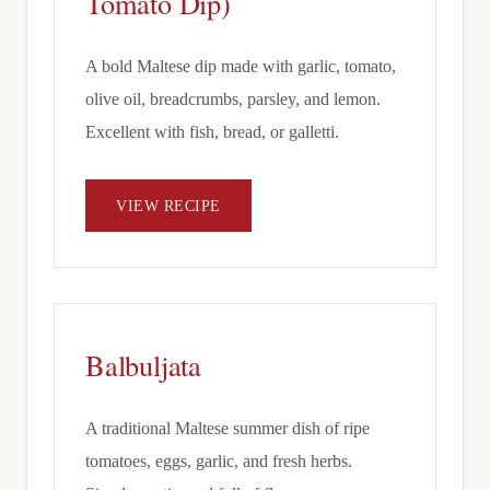
Tomato Dip)
A bold Maltese dip made with garlic, tomato,
olive oil, breadcrumbs, parsley, and lemon.
Excellent with fish, bread, or galletti.
VIEW RECIPE
Balbuljata
A traditional Maltese summer dish of ripe
tomatoes, eggs, garlic, and fresh herbs.