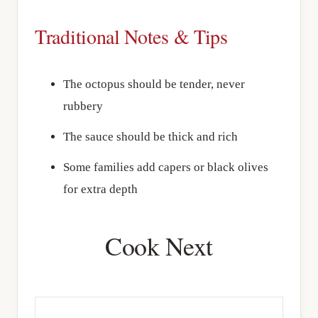
Traditional Notes & Tips
The octopus should be tender, never
rubbery
The sauce should be thick and rich
Some families add capers or black olives
for extra depth
Cook Next