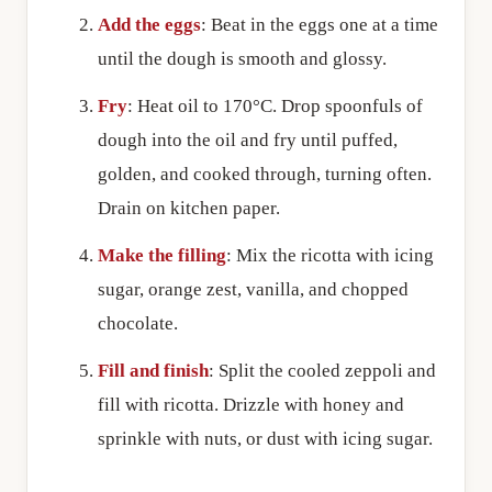
Add the eggs
: Beat in the eggs one at a time
until the dough is smooth and glossy.
Fry
: Heat oil to 170°C. Drop spoonfuls of
dough into the oil and fry until puffed,
golden, and cooked through, turning often.
Drain on kitchen paper.
Make the filling
: Mix the ricotta with icing
sugar, orange zest, vanilla, and chopped
chocolate.
Fill and finish
: Split the cooled zeppoli and
fill with ricotta. Drizzle with honey and
sprinkle with nuts, or dust with icing sugar.