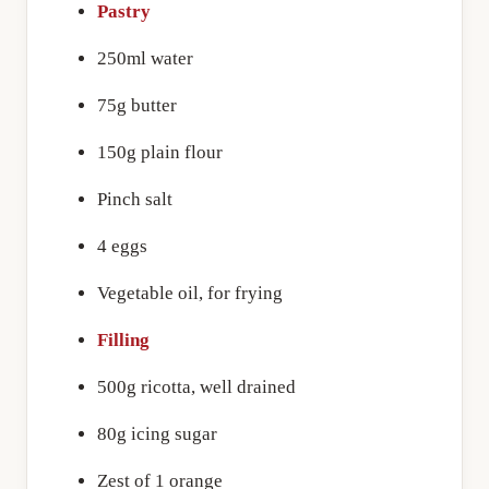
Pastry
250ml water
75g butter
150g plain flour
Pinch salt
4 eggs
Vegetable oil, for frying
Filling
500g ricotta, well drained
80g icing sugar
Zest of 1 orange