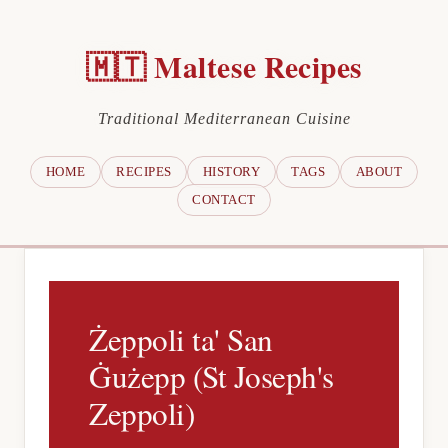
🇲🇹 Maltese Recipes
Traditional Mediterranean Cuisine
HOME
RECIPES
HISTORY
TAGS
ABOUT
CONTACT
Żeppoli ta' San
Ġużepp (St Joseph's
Zeppoli)