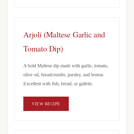
Arjoli (Maltese Garlic and
Tomato Dip)
A bold Maltese dip made with garlic, tomato,
olive oil, breadcrumbs, parsley, and lemon.
Excellent with fish, bread, or galletti.
VIEW RECIPE