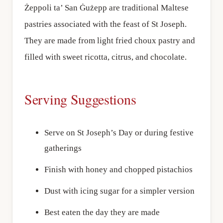
Żeppoli ta’ San Ġużepp are traditional Maltese
pastries associated with the feast of St Joseph.
They are made from light fried choux pastry and
filled with sweet ricotta, citrus, and chocolate.
Serving Suggestions
Serve on St Joseph’s Day or during festive
gatherings
Finish with honey and chopped pistachios
Dust with icing sugar for a simpler version
Best eaten the day they are made