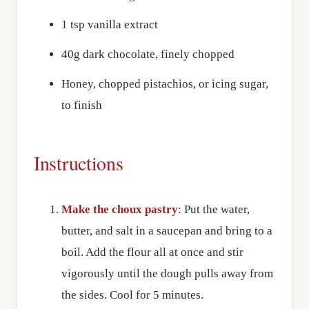
1 tsp vanilla extract
40g dark chocolate, finely chopped
Honey, chopped pistachios, or icing sugar,
to finish
Instructions
Make the choux pastry
: Put the water,
butter, and salt in a saucepan and bring to a
boil. Add the flour all at once and stir
vigorously until the dough pulls away from
the sides. Cool for 5 minutes.