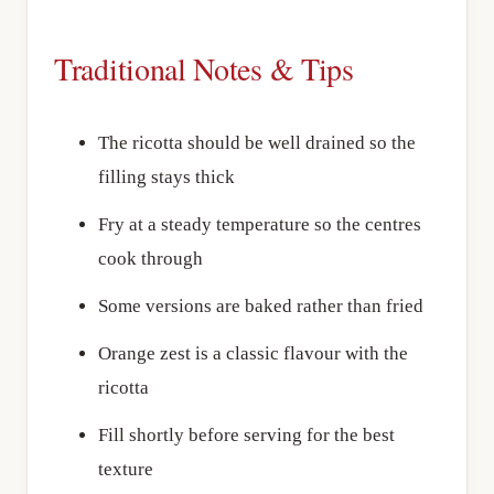
Traditional Notes & Tips
The ricotta should be well drained so the
filling stays thick
Fry at a steady temperature so the centres
cook through
Some versions are baked rather than fried
Orange zest is a classic flavour with the
ricotta
Fill shortly before serving for the best
texture