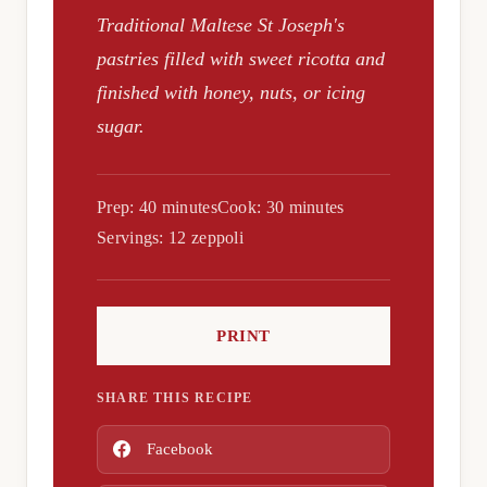
Traditional Maltese St Joseph's
pastries filled with sweet ricotta and
finished with honey, nuts, or icing
sugar.
Prep: 40 minutes
Cook: 30 minutes
Servings: 12 zeppoli
PRINT
SHARE THIS RECIPE
Facebook