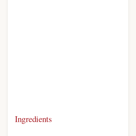
Ingredients