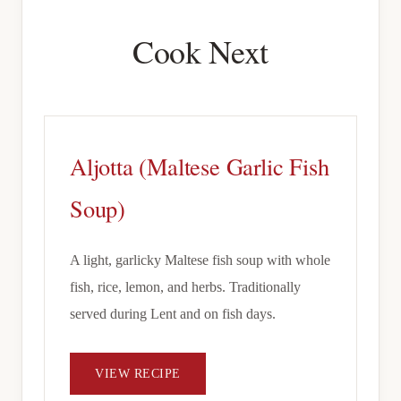
Cook Next
Aljotta (Maltese Garlic Fish
Soup)
A light, garlicky Maltese fish soup with whole
fish, rice, lemon, and herbs. Traditionally
served during Lent and on fish days.
VIEW RECIPE