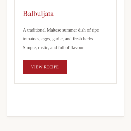
Balbuljata
A traditional Maltese summer dish of ripe
tomatoes, eggs, garlic, and fresh herbs.
Simple, rustic, and full of flavour.
VIEW RECIPE