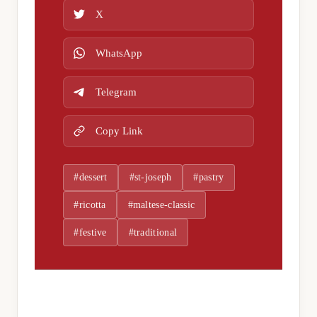
X
WhatsApp
Telegram
Copy Link
#dessert
#st-joseph
#pastry
#ricotta
#maltese-classic
#festive
#traditional