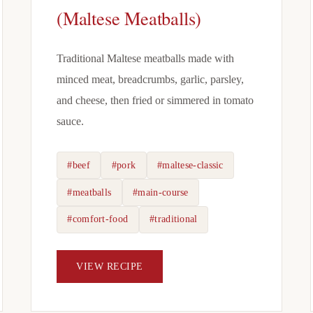
(Maltese Meatballs)
Traditional Maltese meatballs made with
minced meat, breadcrumbs, garlic, parsley,
and cheese, then fried or simmered in tomato
sauce.
#beef
#pork
#maltese-classic
#meatballs
#main-course
#comfort-food
#traditional
VIEW RECIPE