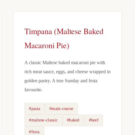
Timpana (Maltese Baked
Macaroni Pie)
A classic Maltese baked macaroni pie with
rich meat sauce, eggs, and cheese wrapped in
golden pastry. A true Sunday and festa
favourite.
#pasta
#main-course
#maltese-classic
#baked
#beef
#festa