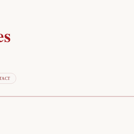
es
TACT