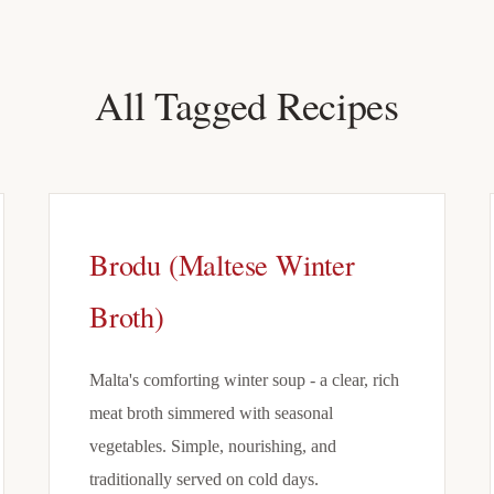
All Tagged Recipes
Brodu (Maltese Winter
Broth)
Malta's comforting winter soup - a clear, rich
meat broth simmered with seasonal
vegetables. Simple, nourishing, and
traditionally served on cold days.