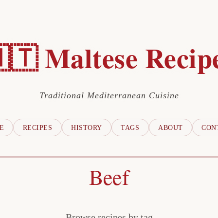
🇹 Maltese Recip
Traditional Mediterranean Cuisine
E
RECIPES
HISTORY
TAGS
ABOUT
CON
Beef
Browse recipes by tag