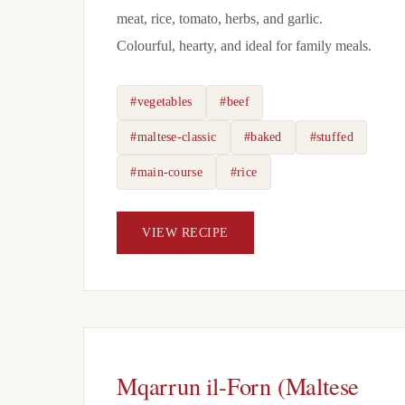
meat, rice, tomato, herbs, and garlic.
Colourful, hearty, and ideal for family meals.
#vegetables
#beef
#maltese-classic
#baked
#stuffed
#main-course
#rice
VIEW RECIPE
Mqarrun il-Forn (Maltese