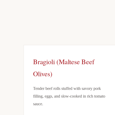
Bragioli (Maltese Beef
Olives)
Tender beef rolls stuffed with savory pork
filling, eggs, and slow-cooked in rich tomato
sauce.