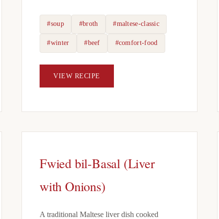
#soup
#broth
#maltese-classic
#winter
#beef
#comfort-food
VIEW RECIPE
Fwied bil-Basal (Liver
with Onions)
A traditional Maltese liver dish cooked