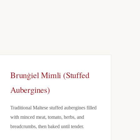
Brunġiel Mimli (Stuffed
Aubergines)
Traditional Maltese stuffed aubergines filled
with minced meat, tomato, herbs, and
breadcrumbs, then baked until tender.