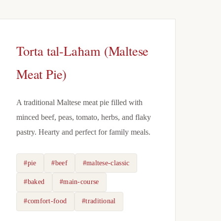
Torta tal-Laħam (Maltese
Meat Pie)
A traditional Maltese meat pie filled with
minced beef, peas, tomato, herbs, and flaky
pastry. Hearty and perfect for family meals.
#pie
#beef
#maltese-classic
#baked
#main-course
#comfort-food
#traditional