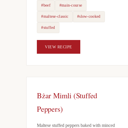
#beef
#main-course
#maltese-classic
#slow-cooked
#stuffed
VIEW RECIPE
Bżar Mimli (Stuffed
Peppers)
Maltese stuffed peppers baked with minced