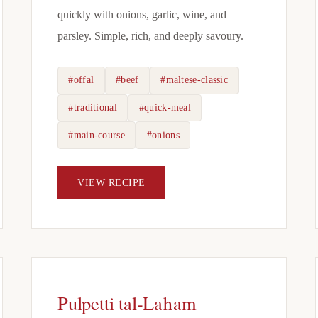
quickly with onions, garlic, wine, and
parsley. Simple, rich, and deeply savoury.
#offal
#beef
#maltese-classic
#traditional
#quick-meal
#main-course
#onions
VIEW RECIPE
Pulpetti tal-Laħam