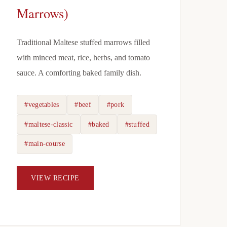
Marrows)
Traditional Maltese stuffed marrows filled
with minced meat, rice, herbs, and tomato
sauce. A comforting baked family dish.
#vegetables
#beef
#pork
#maltese-classic
#baked
#stuffed
#main-course
VIEW RECIPE