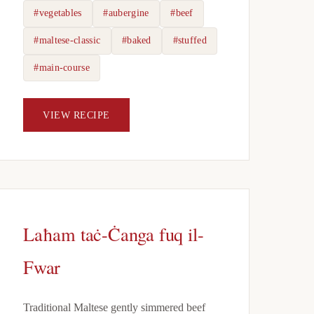
#vegetables
#aubergine
#beef
#maltese-classic
#baked
#stuffed
#main-course
VIEW RECIPE
Laħam taċ-Ċanga fuq il-
Fwar
Traditional Maltese gently simmered beef