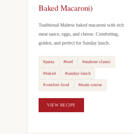
Baked Macaroni)
Traditional Maltese baked macaroni with rich
meat sauce, eggs, and cheese. Comforting,
golden, and perfect for Sunday lunch.
#pasta
#beef
#maltese-classic
#baked
#sunday-lunch
#comfort-food
#main-course
VIEW RECIPE