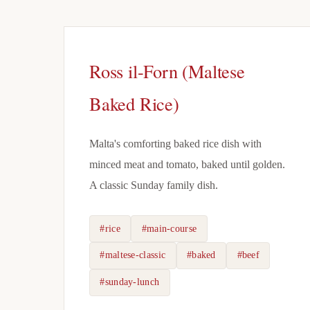
Ross il-Forn (Maltese
Baked Rice)
Malta's comforting baked rice dish with
minced meat and tomato, baked until golden.
A classic Sunday family dish.
#rice
#main-course
#maltese-classic
#baked
#beef
#sunday-lunch