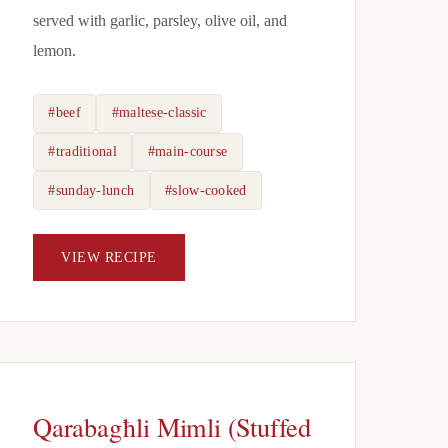
served with garlic, parsley, olive oil, and
lemon.
#beef
#maltese-classic
#traditional
#main-course
#sunday-lunch
#slow-cooked
VIEW RECIPE
Qarabagħli Mimli (Stuffed