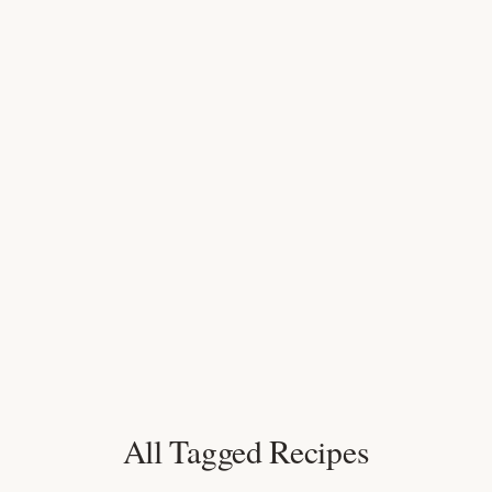
All Tagged Recipes