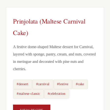
Prinjolata (Maltese Carnival
Cake)
A festive dome-shaped Maltese dessert for Carnival,
layered with sponge, pastry, cream, and nuts, covered
in meringue and decorated with pine nuts and
cherries.
#dessert
#carnival
#festive
#cake
#maltese-classic
#celebration