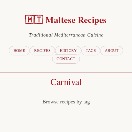
🇲🇹 Maltese Recipes
Traditional Mediterranean Cuisine
HOME
RECIPES
HISTORY
TAGS
ABOUT
CONTACT
Carnival
Browse recipes by tag