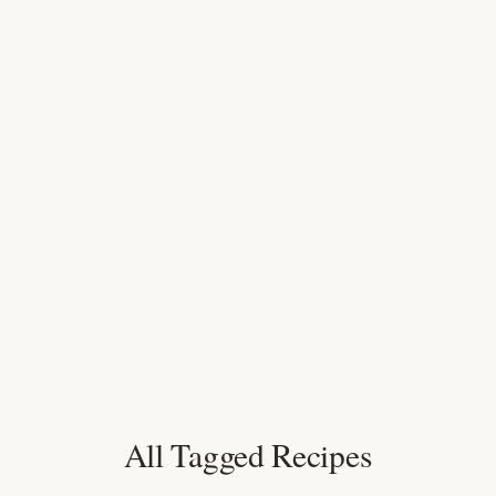
All Tagged Recipes