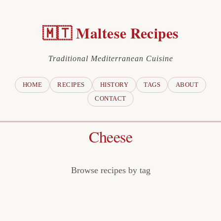
🇲🇹 Maltese Recipes
Traditional Mediterranean Cuisine
HOME
RECIPES
HISTORY
TAGS
ABOUT
CONTACT
Cheese
Browse recipes by tag