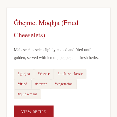
Ġbejniet Moqlija (Fried
Cheeselets)
Maltese cheeselets lightly coated and fried until
golden, served with lemon, pepper, and fresh herbs.
#gbejna
#cheese
#maltese-classic
#fried
#starter
#vegetarian
#quick-meal
VIEW RECIPE