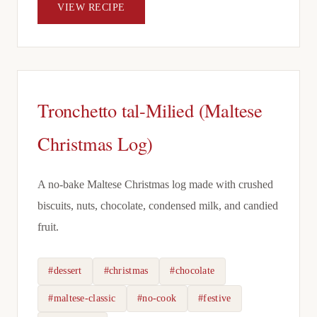
VIEW RECIPE
Tronchetto tal-Milied (Maltese
Christmas Log)
A no-bake Maltese Christmas log made with crushed
biscuits, nuts, chocolate, condensed milk, and candied
fruit.
#dessert
#christmas
#chocolate
#maltese-classic
#no-cook
#festive