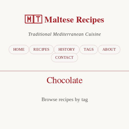
🇲🇹 Maltese Recipes
Traditional Mediterranean Cuisine
HOME
RECIPES
HISTORY
TAGS
ABOUT
CONTACT
Chocolate
Browse recipes by tag