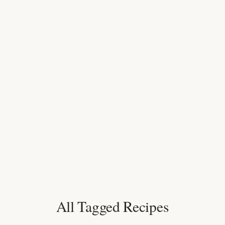
All Tagged Recipes