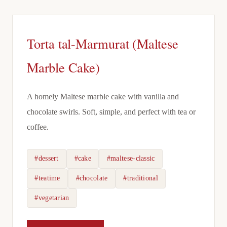
Torta tal-Marmurat (Maltese
Marble Cake)
A homely Maltese marble cake with vanilla and
chocolate swirls. Soft, simple, and perfect with tea or
coffee.
#dessert
#cake
#maltese-classic
#teatime
#chocolate
#traditional
#vegetarian