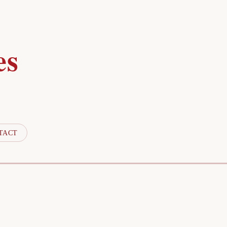
es
TACT