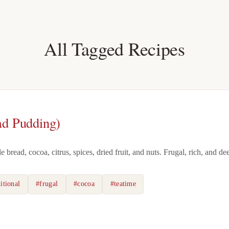
All Tagged Recipes
ad Pudding)
bread, cocoa, citrus, spices, dried fruit, and nuts. Frugal, rich, and de
itional
#frugal
#cocoa
#teatime