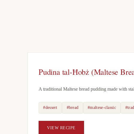
Pudina tal-Ħobż (Maltese Bre
A traditional Maltese bread pudding made with stale 
#dessert
#bread
#maltese-classic
#trad
VIEW RECIPE