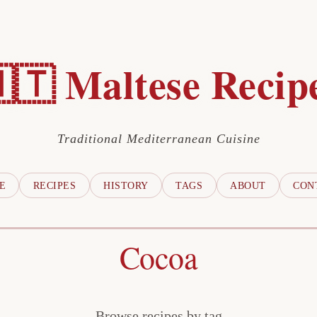
🇹 Maltese Recip
Traditional Mediterranean Cuisine
E
RECIPES
HISTORY
TAGS
ABOUT
CON
Cocoa
Browse recipes by tag