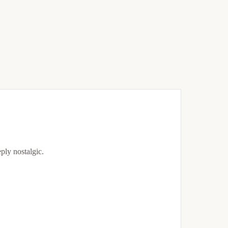
eply nostalgic.