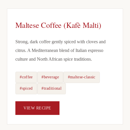
Maltese Coffee (Kafè Malti)
Strong, dark coffee gently spiced with cloves and
citrus. A Mediterranean blend of Italian espresso
culture and North African spice traditions.
#coffee
#beverage
#maltese-classic
#spiced
#traditional
VIEW RECIPE