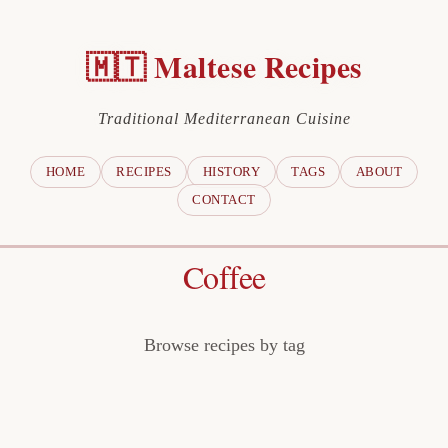
🇲🇹 Maltese Recipes
Traditional Mediterranean Cuisine
HOME
RECIPES
HISTORY
TAGS
ABOUT
CONTACT
Coffee
Browse recipes by tag