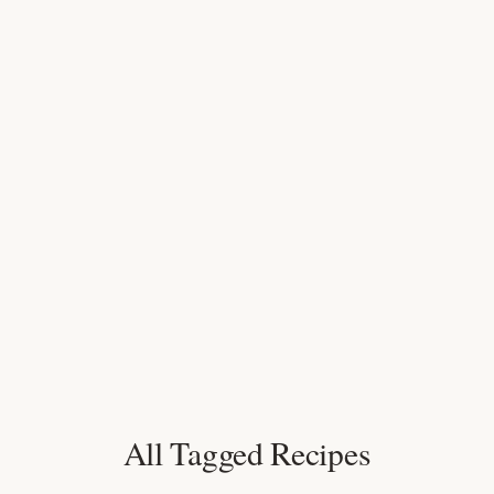
All Tagged Recipes