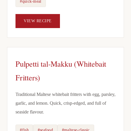
#quick-meal
VIEW RECIPE
Pulpetti tal-Makku (Whitebait
Fritters)
Traditional Maltese whitebait fritters with egg, parsley,
garlic, and lemon. Quick, crisp-edged, and full of
seaside flavour.
#fish
#seafood
#maltese-classic