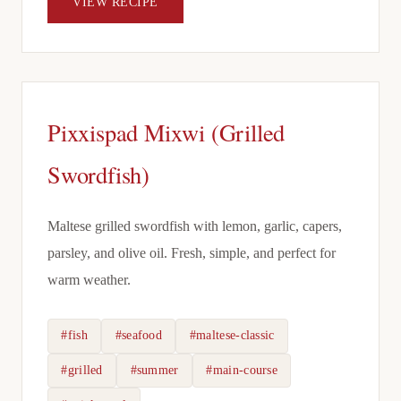
VIEW RECIPE
Pixxispad Mixwi (Grilled
Swordfish)
Maltese grilled swordfish with lemon, garlic, capers,
parsley, and olive oil. Fresh, simple, and perfect for
warm weather.
#fish
#seafood
#maltese-classic
#grilled
#summer
#main-course