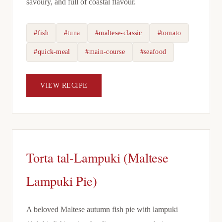
savoury, and full of coastal flavour.
#fish
#tuna
#maltese-classic
#tomato
#quick-meal
#main-course
#seafood
VIEW RECIPE
Torta tal-Lampuki (Maltese
Lampuki Pie)
A beloved Maltese autumn fish pie with lampuki