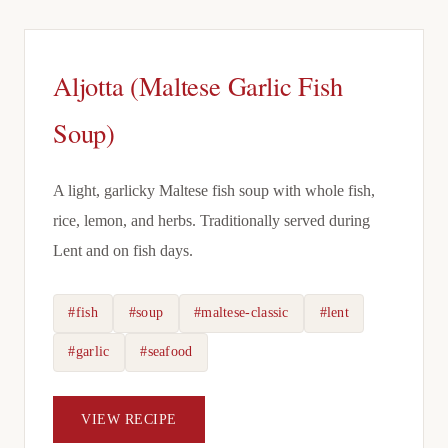
Aljotta (Maltese Garlic Fish
Soup)
A light, garlicky Maltese fish soup with whole fish,
rice, lemon, and herbs. Traditionally served during
Lent and on fish days.
#fish
#soup
#maltese-classic
#lent
#garlic
#seafood
VIEW RECIPE