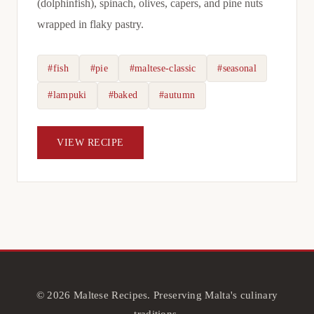
(dolphinfish), spinach, olives, capers, and pine nuts
wrapped in flaky pastry.
#fish
#pie
#maltese-classic
#seasonal
#lampuki
#baked
#autumn
VIEW RECIPE
© 2026 Maltese Recipes. Preserving Malta's culinary
traditions.