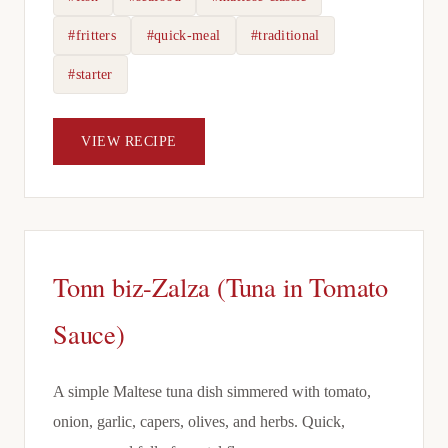
#fritters
#quick-meal
#traditional
#starter
VIEW RECIPE
Tonn biz-Zalza (Tuna in Tomato
Sauce)
A simple Maltese tuna dish simmered with tomato,
onion, garlic, capers, olives, and herbs. Quick,