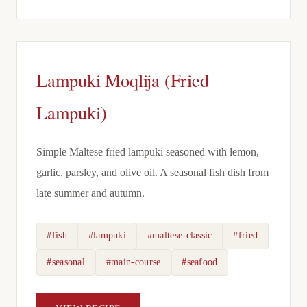
Lampuki Moqlija (Fried
Lampuki)
Simple Maltese fried lampuki seasoned with lemon,
garlic, parsley, and olive oil. A seasonal fish dish from
late summer and autumn.
#fish
#lampuki
#maltese-classic
#fried
#seasonal
#main-course
#seafood