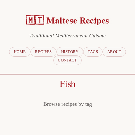
🇲🇹 Maltese Recipes
Traditional Mediterranean Cuisine
HOME
RECIPES
HISTORY
TAGS
ABOUT
CONTACT
Fish
Browse recipes by tag