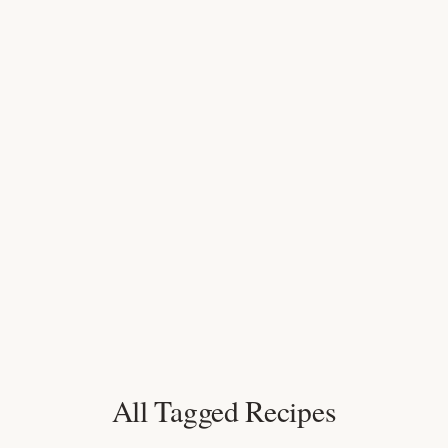
All Tagged Recipes