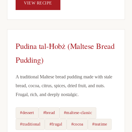
VIEW RECIPE
Pudina tal-Ħobż (Maltese Bread
Pudding)
A traditional Maltese bread pudding made with stale
bread, cocoa, citrus, spices, dried fruit, and nuts.
Frugal, rich, and deeply nostalgic.
#dessert
#bread
#maltese-classic
#traditional
#frugal
#cocoa
#teatime