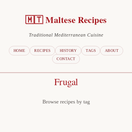
🇲🇹 Maltese Recipes
Traditional Mediterranean Cuisine
HOME
RECIPES
HISTORY
TAGS
ABOUT
CONTACT
Frugal
Browse recipes by tag