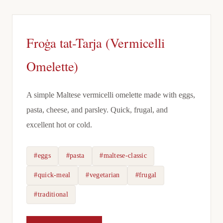
Froġa tat-Tarja (Vermicelli
Omelette)
A simple Maltese vermicelli omelette made with eggs,
pasta, cheese, and parsley. Quick, frugal, and
excellent hot or cold.
#eggs
#pasta
#maltese-classic
#quick-meal
#vegetarian
#frugal
#traditional