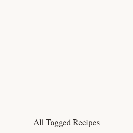
All Tagged Recipes