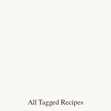
All Tagged Recipes