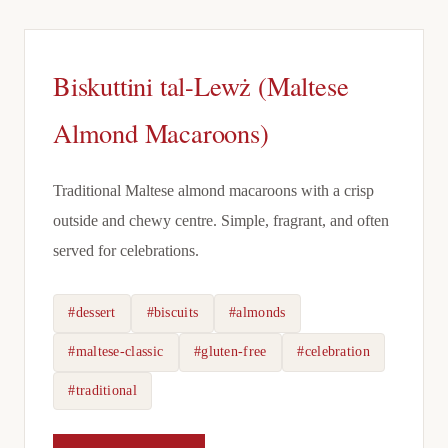
Biskuttini tal-Lewż (Maltese
Almond Macaroons)
Traditional Maltese almond macaroons with a crisp
outside and chewy centre. Simple, fragrant, and often
served for celebrations.
#dessert
#biscuits
#almonds
#maltese-classic
#gluten-free
#celebration
#traditional