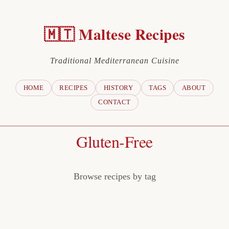
🇲🇹 Maltese Recipes
Traditional Mediterranean Cuisine
HOME
RECIPES
HISTORY
TAGS
ABOUT
CONTACT
Gluten-Free
Browse recipes by tag