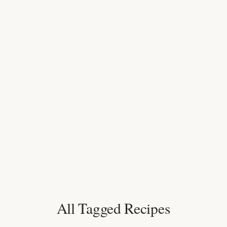
All Tagged Recipes