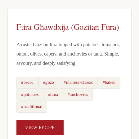
Ftira Għawdxija (Gozitan Ftira)
A rustic Gozitan ftira topped with potatoes, tomatoes,
onion, olives, capers, and anchovies or tuna. Simple,
savoury, and deeply satisfying.
#bread
#gozo
#maltese-classic
#baked
#potatoes
#tuna
#anchovies
#traditional
VIEW RECIPE