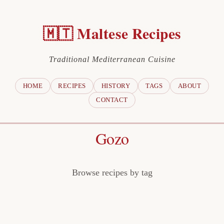
🇲🇹 Maltese Recipes
Traditional Mediterranean Cuisine
HOME
RECIPES
HISTORY
TAGS
ABOUT
CONTACT
Gozo
Browse recipes by tag