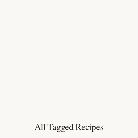
All Tagged Recipes