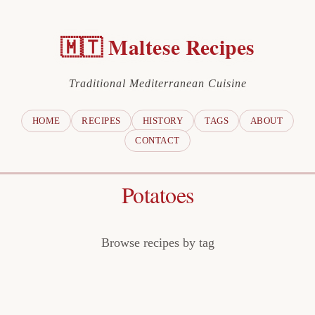
🇲🇹 Maltese Recipes
Traditional Mediterranean Cuisine
HOME
RECIPES
HISTORY
TAGS
ABOUT
CONTACT
Potatoes
Browse recipes by tag