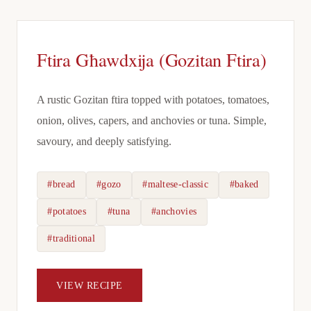
Ftira Għawdxija (Gozitan Ftira)
A rustic Gozitan ftira topped with potatoes, tomatoes,
onion, olives, capers, and anchovies or tuna. Simple,
savoury, and deeply satisfying.
#bread
#gozo
#maltese-classic
#baked
#potatoes
#tuna
#anchovies
#traditional
VIEW RECIPE