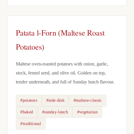
Patata l-Forn (Maltese Roast
Potatoes)
Maltese oven-roasted potatoes with onion, garlic,
stock, fennel seed, and olive oil. Golden on top,
tender underneath, and full of Sunday lunch flavour.
#potatoes
#side-dish
#maltese-classic
#baked
#sunday-lunch
#vegetarian
#traditional