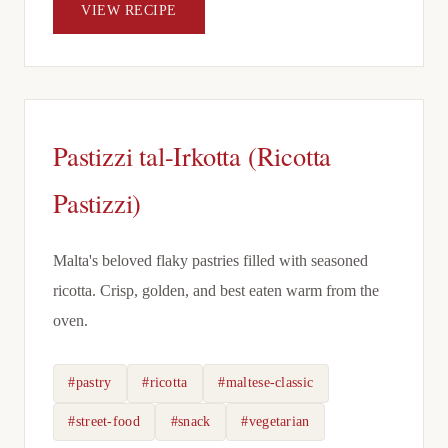
VIEW RECIPE
Pastizzi tal-Irkotta (Ricotta
Pastizzi)
Malta's beloved flaky pastries filled with seasoned
ricotta. Crisp, golden, and best eaten warm from the
oven.
#pastry
#ricotta
#maltese-classic
#street-food
#snack
#vegetarian