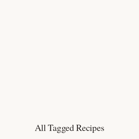
All Tagged Recipes