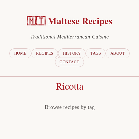
🇲🇹 Maltese Recipes
Traditional Mediterranean Cuisine
HOME
RECIPES
HISTORY
TAGS
ABOUT
CONTACT
Ricotta
Browse recipes by tag