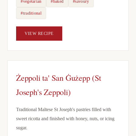
#vegetarian
#baked
#savoury
#traditional
VIEW RECIPE
Żeppoli ta' San Ġużepp (St
Joseph's Zeppoli)
Traditional Maltese St Joseph's pastries filled with
sweet ricotta and finished with honey, nuts, or icing
sugar.