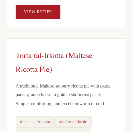
VIEW RECIPE
Torta tal-Irkotta (Maltese
Ricotta Pie)
A traditional Maltese savoury ricotta pie with eggs,
parsley, and cheese in golden shortcrust pastry.
Simple, comforting, and excellent warm or cold.
#pie
#ricotta
#maltese-classic