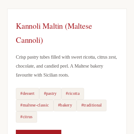
Kannoli Maltin (Maltese
Cannoli)
Crisp pastry tubes filled with sweet ricotta, citrus zest,
chocolate, and candied peel. A Maltese bakery
favourite with Sicilian roots.
#dessert
#pastry
#ricotta
#maltese-classic
#bakery
#traditional
#citrus