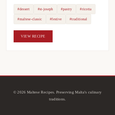
#dessert
#st-joseph
#pastry
#ricotta
#maltese-classic
#festive
#traditional
VIEW RECIPE
© 2026 Maltese Recipes. Preserving Malta's culinary
traditions.