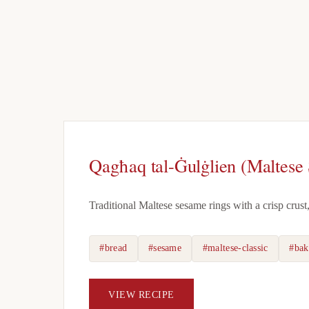
Qagħaq tal-Ġulġlien (Maltese
Traditional Maltese sesame rings with a crisp crust
#bread
#sesame
#maltese-classic
#bak
VIEW RECIPE