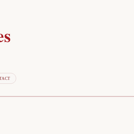
es
TACT