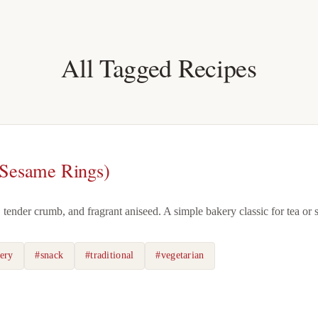
All Tagged Recipes
 Sesame Rings)
, tender crumb, and fragrant aniseed. A simple bakery classic for tea or 
ery
#snack
#traditional
#vegetarian