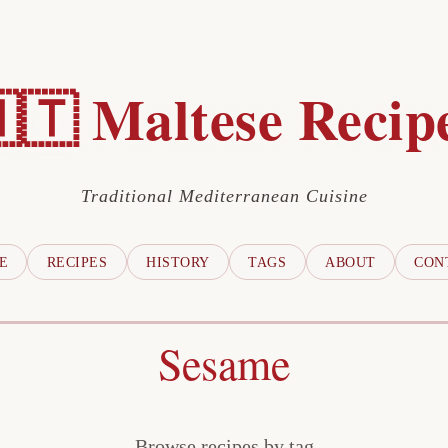
🇹 Maltese Recip
Traditional Mediterranean Cuisine
E
RECIPES
HISTORY
TAGS
ABOUT
CON
Sesame
Browse recipes by tag