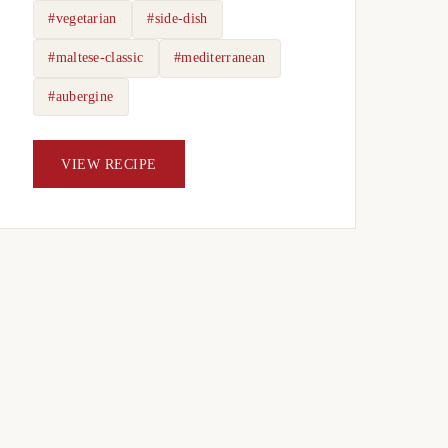
#vegetarian
#side-dish
#maltese-classic
#mediterranean
#aubergine
VIEW RECIPE