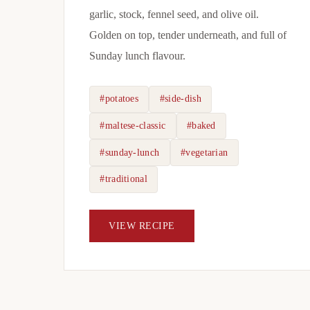
garlic, stock, fennel seed, and olive oil.
Golden on top, tender underneath, and full of
Sunday lunch flavour.
#potatoes
#side-dish
#maltese-classic
#baked
#sunday-lunch
#vegetarian
#traditional
VIEW RECIPE