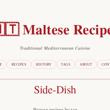
🇹 Maltese Recip
Traditional Mediterranean Cuisine
E
RECIPES
HISTORY
TAGS
ABOUT
CON
Side-Dish
Browse recipes by tag