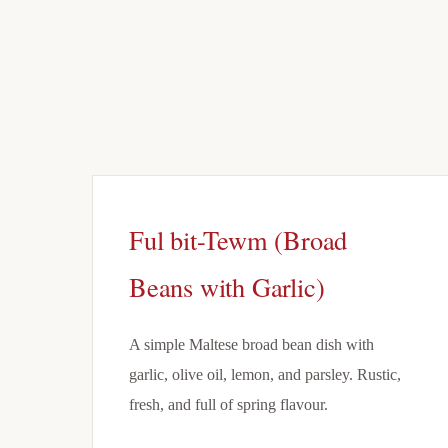
Ful bit-Tewm (Broad
Beans with Garlic)
A simple Maltese broad bean dish with
garlic, olive oil, lemon, and parsley. Rustic,
fresh, and full of spring flavour.