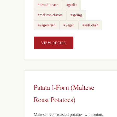
#broad-beans
#garlic
#maltese-classic
#spring
#vegetarian
#vegan
#side-dish
VIEW RECIPE
Patata l-Forn (Maltese
Roast Potatoes)
Maltese oven-roasted potatoes with onion,