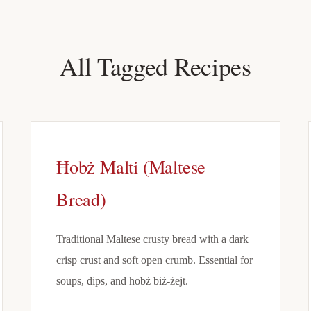
All Tagged Recipes
Ħobż Malti (Maltese
Bread)
Traditional Maltese crusty bread with a dark
crisp crust and soft open crumb. Essential for
soups, dips, and ħobż biż-żejt.