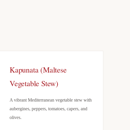
Kapunata (Maltese
Vegetable Stew)
A vibrant Mediterranean vegetable stew with
aubergines, peppers, tomatoes, capers, and
olives.