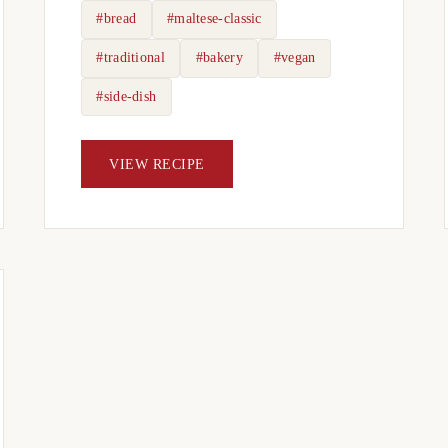
#bread
#maltese-classic
#traditional
#bakery
#vegan
#side-dish
VIEW RECIPE