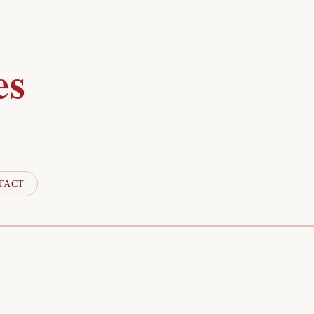
es
TACT