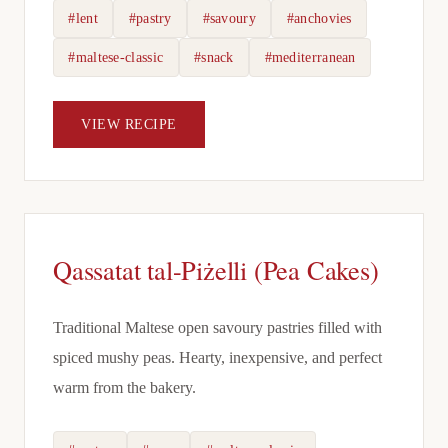
#lent
#pastry
#savoury
#anchovies
#maltese-classic
#snack
#mediterranean
VIEW RECIPE
Qassatat tal-Piżelli (Pea Cakes)
Traditional Maltese open savoury pastries filled with
spiced mushy peas. Hearty, inexpensive, and perfect
warm from the bakery.