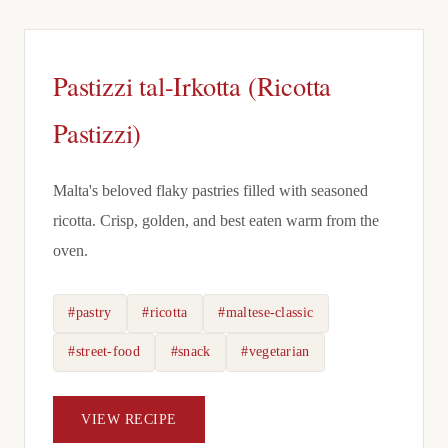
Pastizzi tal-Irkotta (Ricotta
Pastizzi)
Malta's beloved flaky pastries filled with seasoned
ricotta. Crisp, golden, and best eaten warm from the
oven.
#pastry
#ricotta
#maltese-classic
#street-food
#snack
#vegetarian
VIEW RECIPE