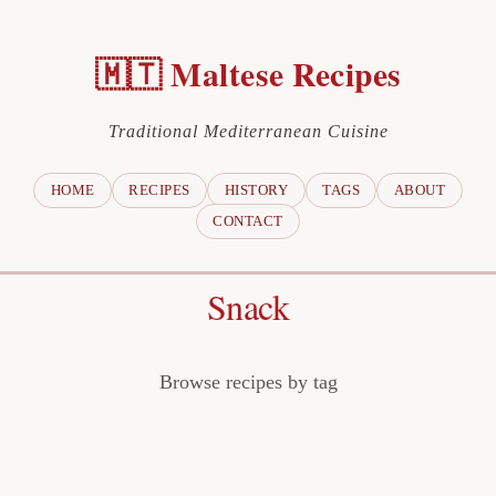
🇲🇹 Maltese Recipes
Traditional Mediterranean Cuisine
HOME
RECIPES
HISTORY
TAGS
ABOUT
CONTACT
Snack
Browse recipes by tag