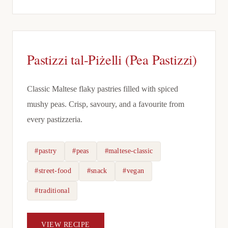
Pastizzi tal-Piżelli (Pea Pastizzi)
Classic Maltese flaky pastries filled with spiced
mushy peas. Crisp, savoury, and a favourite from
every pastizzeria.
#pastry
#peas
#maltese-classic
#street-food
#snack
#vegan
#traditional
VIEW RECIPE