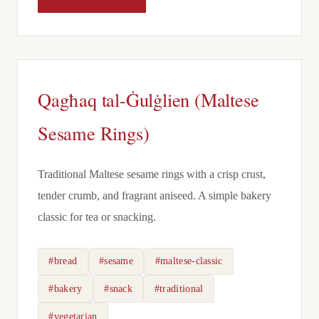
Qagħaq tal-Ġulġlien (Maltese
Sesame Rings)
Traditional Maltese sesame rings with a crisp crust,
tender crumb, and fragrant aniseed. A simple bakery
classic for tea or snacking.
#bread
#sesame
#maltese-classic
#bakery
#snack
#traditional
#vegetarian