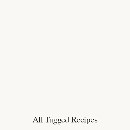
All Tagged Recipes