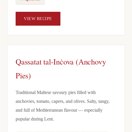
VIEW RECIPE
Qassatat tal-Inċova (Anchovy
Pies)
Traditional Maltese savoury pies filled with
anchovies, tomato, capers, and olives. Salty, tangy,
and full of Mediterranean flavour — especially
popular during Lent.