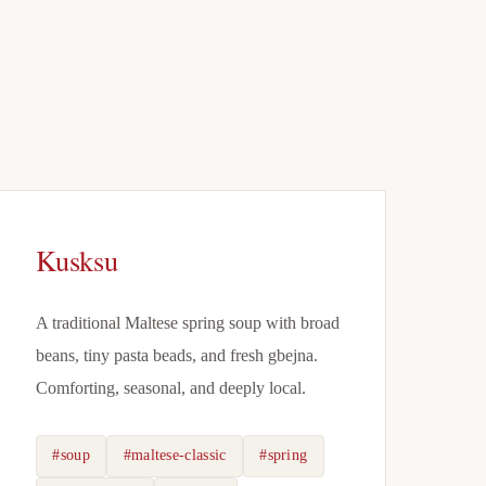
Kusksu
A traditional Maltese spring soup with broad
beans, tiny pasta beads, and fresh gbejna.
Comforting, seasonal, and deeply local.
#soup
#maltese-classic
#spring