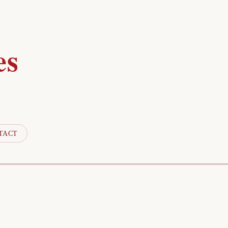
es
TACT