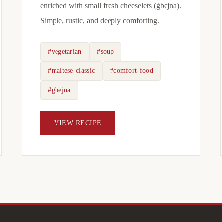
enriched with small fresh cheeselets (ġbejna).
Simple, rustic, and deeply comforting.
#vegetarian
#soup
#maltese-classic
#comfort-food
#gbejna
VIEW RECIPE