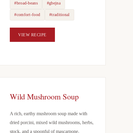
#broad-beans
#gbejna
#comfort-food
#traditional
VIEW RECIPE
Wild Mushroom Soup
A rich, earthy mushroom soup made with
dried porcini, mixed wild mushrooms, herbs,
stock, and a spoonful of mascarpone.