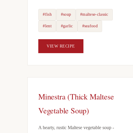
#fish
#soup
#maltese-classic
#lent
#garlic
#seafood
VIEW RECIPE
Minestra (Thick Maltese
Vegetable Soup)
A hearty, rustic Maltese vegetable soup -