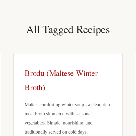
All Tagged Recipes
Brodu (Maltese Winter
Broth)
Malta's comforting winter soup - a clear, rich
meat broth simmered with seasonal
vegetables. Simple, nourishing, and
traditionally served on cold days.