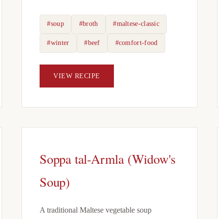
#soup
#broth
#maltese-classic
#winter
#beef
#comfort-food
VIEW RECIPE
Soppa tal-Armla (Widow's
Soup)
A traditional Maltese vegetable soup