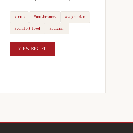
#soup
#mushrooms
#vegetarian
#comfort-food
#autumn
VIEW RECIPE