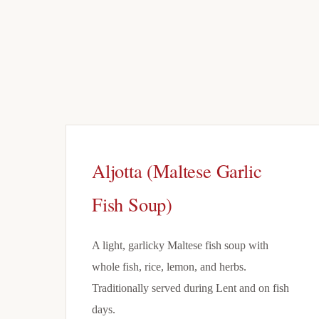
Aljotta (Maltese Garlic
Fish Soup)
A light, garlicky Maltese fish soup with
whole fish, rice, lemon, and herbs.
Traditionally served during Lent and on fish
days.