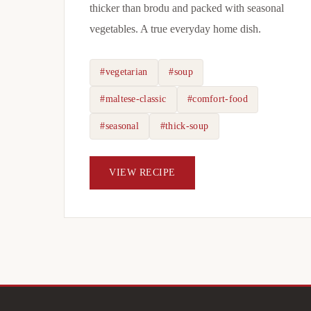
thicker than brodu and packed with seasonal
vegetables. A true everyday home dish.
#vegetarian
#soup
#maltese-classic
#comfort-food
#seasonal
#thick-soup
VIEW RECIPE