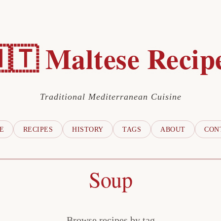
🇹 Maltese Recip
Traditional Mediterranean Cuisine
E
RECIPES
HISTORY
TAGS
ABOUT
CON
Soup
Browse recipes by tag