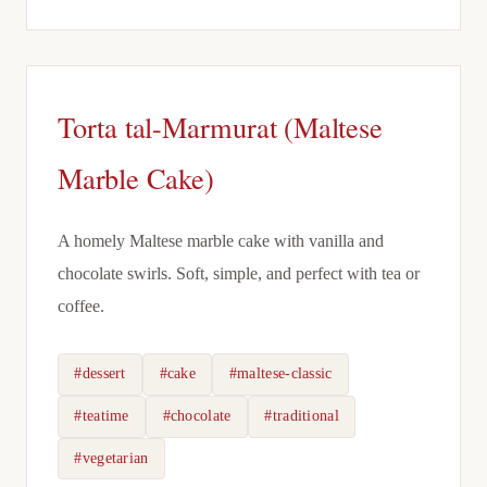
Torta tal-Marmurat (Maltese
Marble Cake)
A homely Maltese marble cake with vanilla and
chocolate swirls. Soft, simple, and perfect with tea or
coffee.
#dessert
#cake
#maltese-classic
#teatime
#chocolate
#traditional
#vegetarian