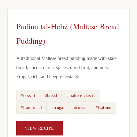
Pudina tal-Ħobż (Maltese Bread
Pudding)
A traditional Maltese bread pudding made with stale
bread, cocoa, citrus, spices, dried fruit, and nuts.
Frugal, rich, and deeply nostalgic.
#dessert
#bread
#maltese-classic
#traditional
#frugal
#cocoa
#teatime
VIEW RECIPE