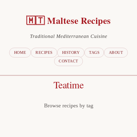
🇲🇹 Maltese Recipes
Traditional Mediterranean Cuisine
HOME
RECIPES
HISTORY
TAGS
ABOUT
CONTACT
Teatime
Browse recipes by tag