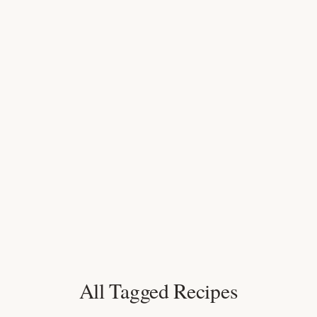
All Tagged Recipes