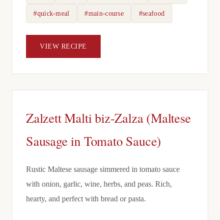
#quick-meal
#main-course
#seafood
VIEW RECIPE
Zalzett Malti biz-Zalza (Maltese
Sausage in Tomato Sauce)
Rustic Maltese sausage simmered in tomato sauce
with onion, garlic, wine, herbs, and peas. Rich,
hearty, and perfect with bread or pasta.