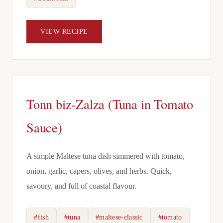
VIEW RECIPE
Tonn biz-Zalza (Tuna in Tomato
Sauce)
A simple Maltese tuna dish simmered with tomato,
onion, garlic, capers, olives, and herbs. Quick,
savoury, and full of coastal flavour.
#fish
#tuna
#maltese-classic
#tomato