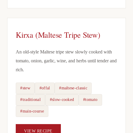
Kirxa (Maltese Tripe Stew)
An old-style Maltese tripe stew slowly cooked with
tomato, onion, garlic, wine, and herbs until tender and
rich.
#stew
#offal
#maltese-classic
#traditional
#slow-cooked
#tomato
#main-course
VIEW RECIPE