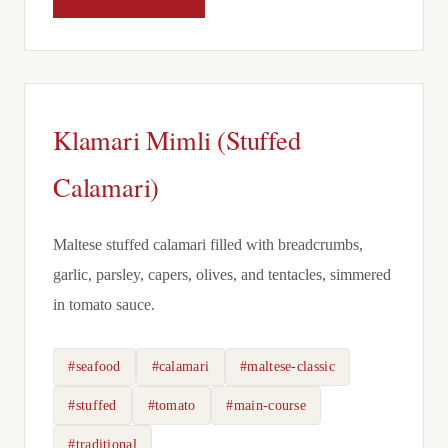
Klamari Mimli (Stuffed
Calamari)
Maltese stuffed calamari filled with breadcrumbs,
garlic, parsley, capers, olives, and tentacles, simmered
in tomato sauce.
#seafood
#calamari
#maltese-classic
#stuffed
#tomato
#main-course
#traditional