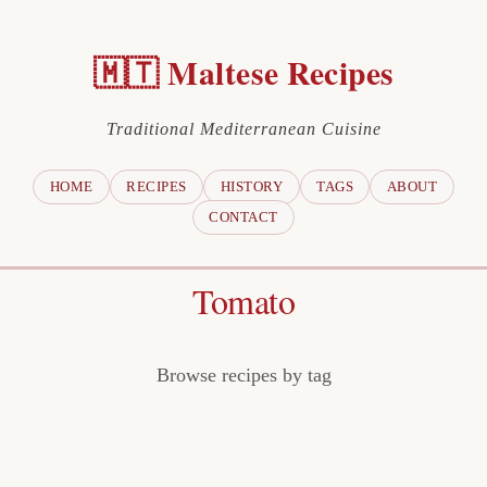
🇲🇹 Maltese Recipes
Traditional Mediterranean Cuisine
HOME
RECIPES
HISTORY
TAGS
ABOUT
CONTACT
Tomato
Browse recipes by tag