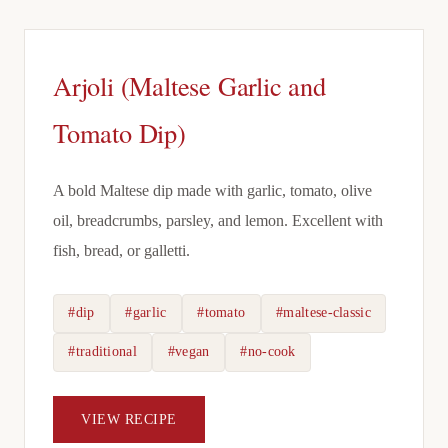
Arjoli (Maltese Garlic and
Tomato Dip)
A bold Maltese dip made with garlic, tomato, olive
oil, breadcrumbs, parsley, and lemon. Excellent with
fish, bread, or galletti.
#dip
#garlic
#tomato
#maltese-classic
#traditional
#vegan
#no-cook
VIEW RECIPE