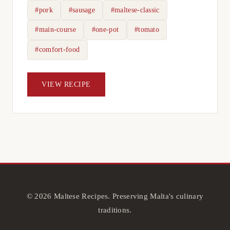
#pork
#sausage
#maltese-classic
#main-course
#one-pot
#tomato
#comfort-food
VIEW RECIPE
© 2026 Maltese Recipes. Preserving Malta's culinary
traditions.