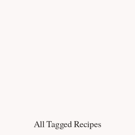
All Tagged Recipes